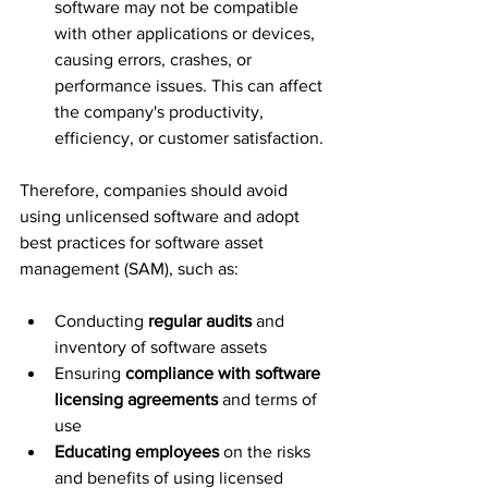
software may not be compatible 
with other applications or devices, 
causing errors, crashes, or 
performance issues. This can affect 
the company's productivity, 
efficiency, or customer satisfaction.
Therefore, companies should avoid 
using unlicensed software and adopt 
best practices for software asset 
management (SAM), such as:
Conducting 
regular audits
 and 
inventory of software assets
Ensuring 
compliance with software 
licensing agreements
 and terms of 
use
Educating employees
 on the risks 
and benefits of using licensed 