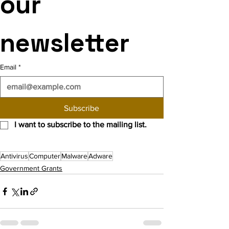
our 
newsletter
Email
*
Subscribe
I want to subscribe to the mailing list.
Antivirus
Computer
Malware
Adware
Government Grants