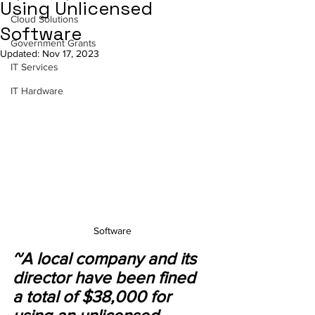
Using Unlicensed
Cloud Solutions
Software
Government Grants
Updated:
Nov 17, 2023
IT Services
IT Hardware
Software
~A local company and its 
director have been fined 
a total of $38,000 for 