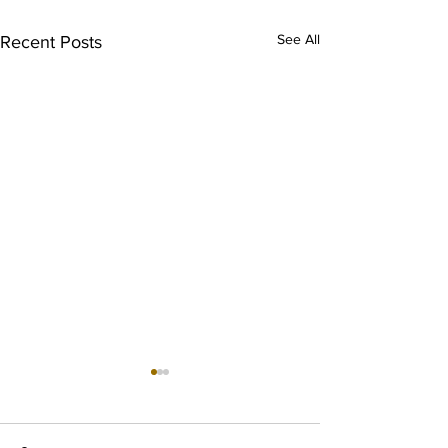
See All
Recent Posts