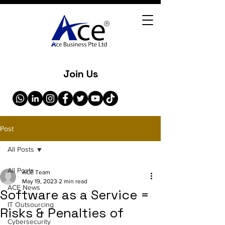
Join Us
Post
All Posts
All Posts
ACE Team
May 19, 2023
2 min read
ACE News
Software as a Service =
IT Outsourcing
Risks & Penalties of
Cybersecurity