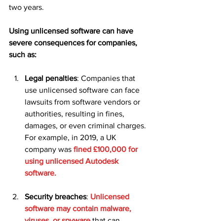
two years.
Using unlicensed software can have 
severe consequences for companies, 
such as:
Legal penalties
: Companies that 
use unlicensed software can face 
lawsuits from software vendors or 
authorities, resulting in fines, 
damages, or even criminal charges. 
For example, in 2019, a UK 
company was 
fined £100,000 for 
using unlicensed Autodesk 
software.
Security breaches
: 
Unlicensed 
software may contain malware, 
viruses, or spyware 
that can 