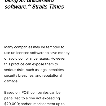
using an unlicensed 
software.~ Straits Times
Many companies may be tempted to 
use unlicensed software to save money 
or avoid compliance issues. However, 
this practice can expose them to 
serious risks, such as legal penalties, 
security breaches, and reputational 
damage.
Based on IPOS, companies can be 
penalized to a fine not exceeding 
$20,000; and/or Imprisonment up to 