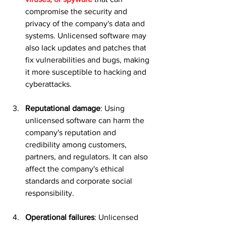
compromise the security and 
privacy of the company's data and 
systems. Unlicensed software may 
also lack updates and patches that 
fix vulnerabilities and bugs, making 
it more susceptible to hacking and 
cyberattacks.
Reputational damage
: Using 
unlicensed software can harm the 
company's reputation and 
credibility among customers, 
partners, and regulators. It can also 
affect the company's ethical 
standards and corporate social 
responsibility.
Operational failures
: Unlicensed 