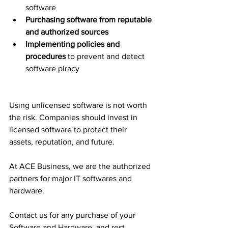
software
Purchasing software from reputable 
and authorized sources
Implementing policies and 
procedures
 to prevent and detect 
software piracy
Using unlicensed software is not worth 
the risk. Companies should invest in 
licensed software to protect their 
assets, reputation, and future.
At ACE Business, we are the authorized 
partners for major IT softwares and 
hardware.
Contact us for any purchase of your 
Software and Hardware, and rest 