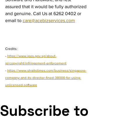
assured that it would be fully authorized 
and genuine. Call Us at 6262 0402 or 
email to 
care@acebizservices.com
Credits:
- 
https://www.ipos.gov.sg/about-
ip/copyright/infringement-enforcement
- 
https://www.straitstimes.com/business/singapore-
company-and-its-director-fined-38000-for-using-
unlicensed-software
Subscribe to 