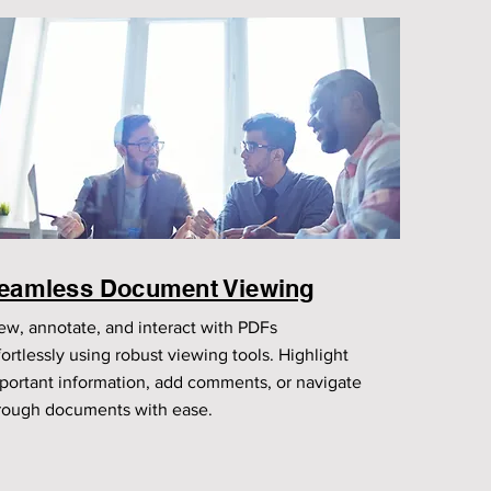
eamless Document Viewing
ew, annotate, and interact with PDFs
fortlessly using robust viewing tools. Highlight
portant information, add comments, or navigate
rough documents with ease.