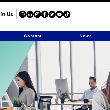
in Us
Contact
News