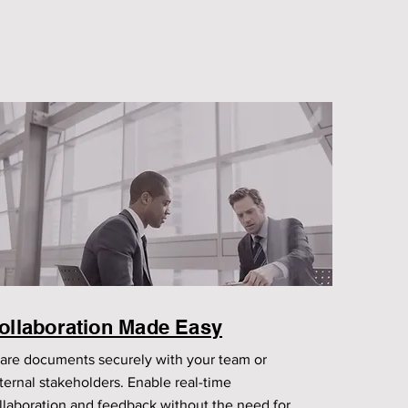
ollaboration Made Easy
are documents securely with your team or
ternal stakeholders. Enable real-time
llaboration and feedback without the need for