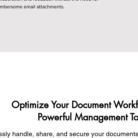
mbersome email attachments.
Optimize Your Document Workf
Powerful Management To
essly handle, share, and secure your document