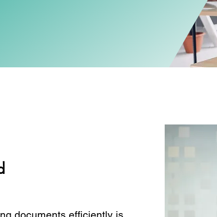
d
ng documents efficiently is