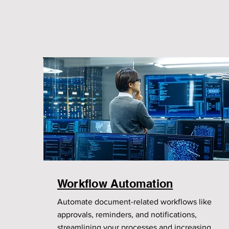
Workflow Automation
Automate document-related workflows like
approvals, reminders, and notifications,
streamlining your processes and increasing