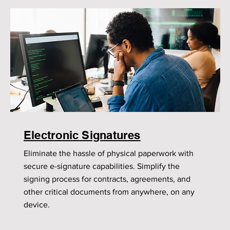
Electronic Signatures
Eliminate the hassle of physical paperwork with
secure e-signature capabilities. Simplify the
signing process for contracts, agreements, and
other critical documents from anywhere, on any
device.