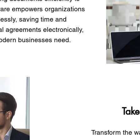
ware empowers organizations
essly, saving time and
al agreements electronically,
y modern businesses need.
Take
Transform the w