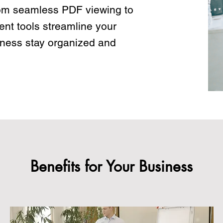
om seamless PDF viewing to
nt tools streamline your
iness stay organized and
Benefits for Your Business