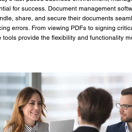
ntial for success. Document management soft
andle, share, and secure their documents seaml
ing errors. From viewing PDFs to signing critic
 tools provide the flexibility and functionalit