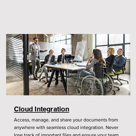
Cloud Integration
Access, manage, and share your documents from
anywhere with seamless cloud integration. Never
lose track of important files and ensure your team