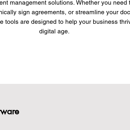
ent management solutions. Whether you need t
nically sign agreements, or streamline your d
e tools are designed to help your business thriv
digital age.
tware