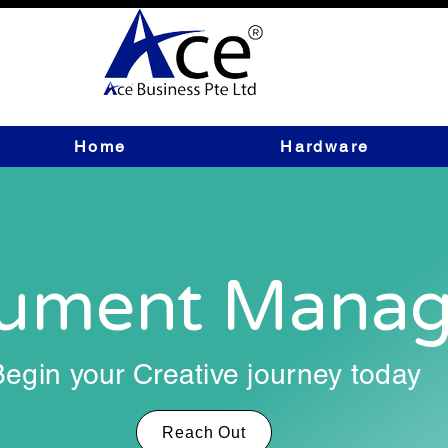
Home
Hardware
ument Mana
Begin your Creative journey today
Reach Out