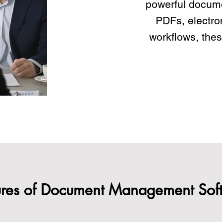
powerful docum
PDFs, electro
workflows, thes
ures of Document Management Sof