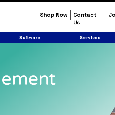
Shop Now
Contact
Jo
Us
Software
Services
gement