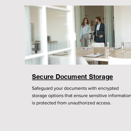
Secure Document Storage
Safeguard your documents with encrypted
storage options that ensure sensitive informatio
is protected from unauthorized access.