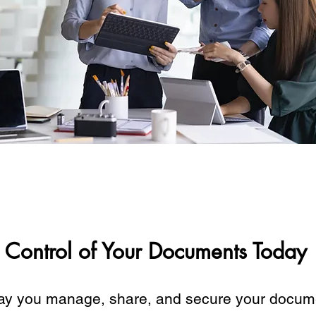
 Control of Your Documents Today
ay you manage, share, and secure your docum