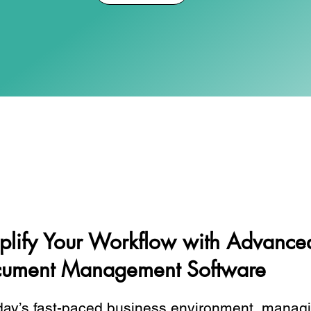
plify Your Workflow with Advance
ument Management Software
day’s fast-paced business environment, managi