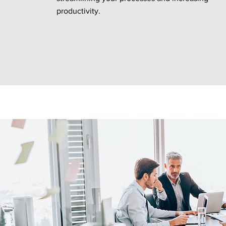
productivity.