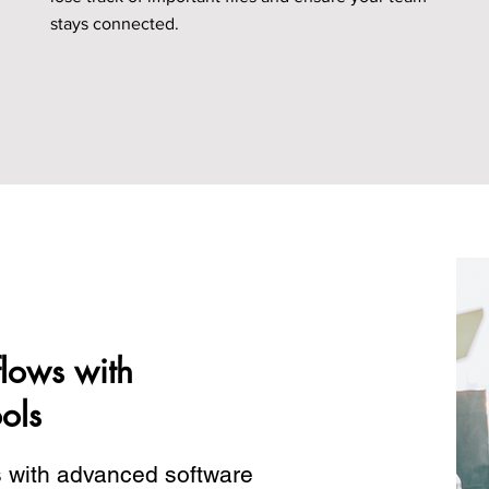
stays connected.
lows with
ols
s with advanced software