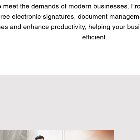
o meet the demands of modern businesses. Fr
free electronic signatures, document manageme
es and enhance productivity, helping your bus
efficient.