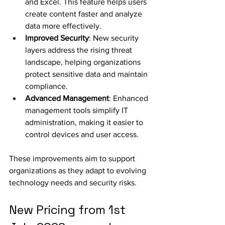
and Excel. This feature helps users 
create content faster and analyze 
data more effectively.
Improved Security
: New security 
layers address the rising threat 
landscape, helping organizations 
protect sensitive data and maintain 
compliance.
Advanced Management
: Enhanced 
management tools simplify IT 
administration, making it easier to 
control devices and user access.
These improvements aim to support 
organizations as they adapt to evolving 
technology needs and security risks.
New Pricing from 1st 