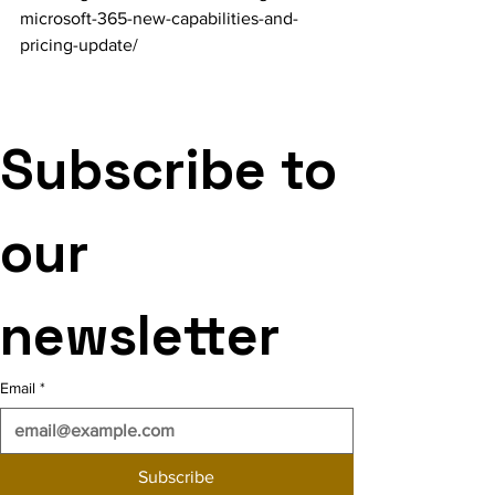
microsoft-365-new-capabilities-and-
pricing-update/
Subscribe to 
our 
newsletter
Email
*
Subscribe