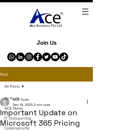
Join Us
Post
All Posts
All Posts
ACE Team
Dec 19, 2025
2 min read
ACE News
Important Update on
IT Outsourcing
Microsoft 365 Pricing
Cybersecurity