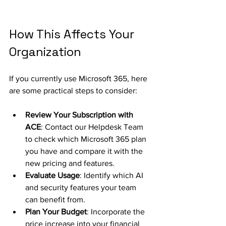
How This Affects Your 
Organization
If you currently use Microsoft 365, here 
are some practical steps to consider:
Review Your Subscription with 
ACE
: Contact our Helpdesk Team 
to check which Microsoft 365 plan 
you have and compare it with the 
new pricing and features.
Evaluate Usage
: Identify which AI 
and security features your team 
can benefit from.
Plan Your Budget
: Incorporate the 
price increase into your financial 