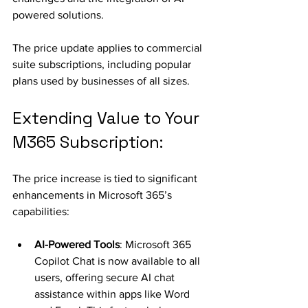
powered solutions.
The price update applies to commercial 
suite subscriptions, including popular 
plans used by businesses of all sizes. 
Extending Value to Your 
M365 Subscription:
The price increase is tied to significant 
enhancements in Microsoft 365’s 
capabilities:
AI-Powered Tools
: Microsoft 365 
Copilot Chat is now available to all 
users, offering secure AI chat 
assistance within apps like Word 