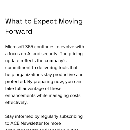
What to Expect Moving 
Forward
Microsoft 365 continues to evolve with 
a focus on AI and security. The pricing 
update reflects the company’s 
commitment to delivering tools that 
help organizations stay productive and 
protected. By preparing now, you can 
take full advantage of these 
enhancements while managing costs 
effectively.
Stay informed by regularly subscribing 
to ACE Newsletter for more 