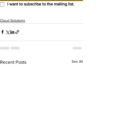
I want to subscribe to the mailing list.
Cloud Solutions
See All
Recent Posts