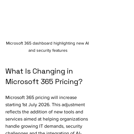
Microsoft 365 dashboard highlighting new AI 
and security features
What Is Changing in 
Microsoft 365 Pricing?
Microsoft 365 pricing will increase 
starting 1st July 2026. This adjustment 
reflects the addition of new tools and 
services aimed at helping organizations 
handle growing IT demands, security 
challenges and the integration of AI-