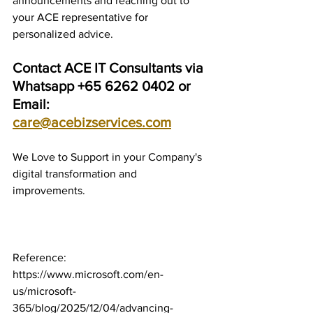
announcements and reaching out to 
your ACE representative for 
personalized advice.
Contact ACE IT Consultants via 
Whatsapp +65 6262 0402 or 
Email: 
care@acebizservices.com
We Love to Support in your Company's 
digital transformation and 
improvements.
Reference: 
https://www.microsoft.com/en-
us/microsoft-
365/blog/2025/12/04/advancing-