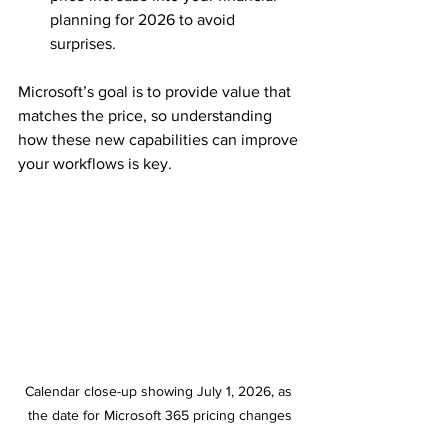
planning for 2026 to avoid 
surprises.
Microsoft’s goal is to provide value that 
matches the price, so understanding 
how these new capabilities can improve 
your workflows is key.
Calendar close-up showing July 1, 2026, as 
the date for Microsoft 365 pricing changes