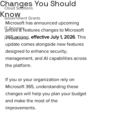
Changes You Should
Cloud Solutions
Know
Government Grants
Microsoft has announced upcoming 
IT Services
prices & features changes to Microsoft 
365 pricing, 
effective July 1, 2026
. This 
IT Hardware
update comes alongside new features 
designed to enhance security, 
management, and AI capabilities across 
the platform.
If you or your organization rely on 
Microsoft 365, understanding these 
changes will help you plan your budget 
and make the most of the 
improvements.