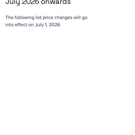
July 2026 onwards
The following list price changes will go 
into effect on July 1, 2026.