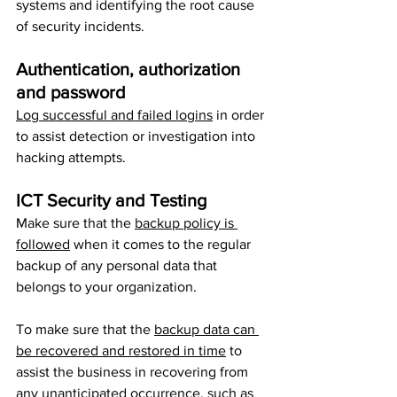
systems and identifying the root cause 
of security incidents.
Authentication, authorization 
and password
Log successful and failed logins
 in order 
to assist detection or investigation into 
hacking attempts.
ICT Security and Testing
Make sure that the 
backup policy is 
followed
 when it comes to the regular 
backup of any personal data that 
belongs to your organization. 
To make sure that the 
backup data can 
be recovered and restored in time
 to 
assist the business in recovering from 
any unanticipated occurrence, such as 