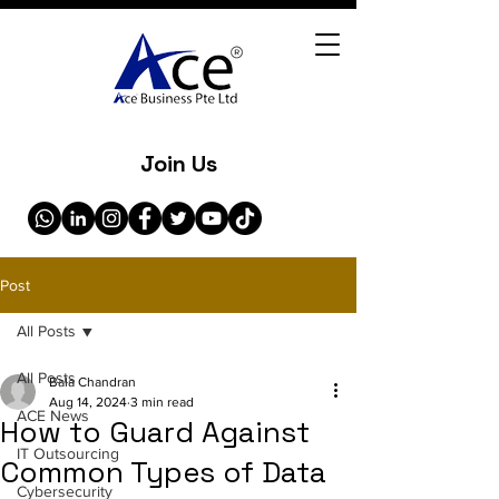
Join Us
Post
All Posts
All Posts
Bala Chandran
Aug 14, 2024
3 min read
ACE News
How to Guard Against
IT Outsourcing
Common Types of Data
Cybersecurity