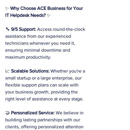
✨ 
Why Choose ACE Business for Your 
IT Helpdesk Needs?
 ✨
🔧 
9/5 Support:
 Access round-the-clock 
assistance from our experienced 
technicians whenever you need it, 
ensuring minimal downtime and 
maximum productivity.
📈 
Scalable Solutions:
 Whether you're a 
small startup or a large enterprise, our 
flexible support plans can scale with 
your business growth, providing the 
right level of assistance at every stage.
🤝 
Personalized Service:
 We believe in 
building lasting partnerships with our 
clients, offering personalized attention 