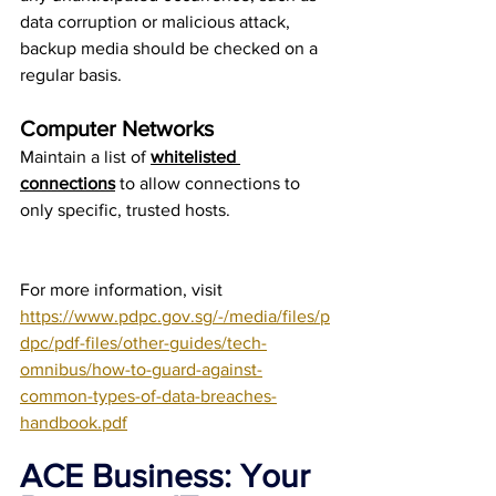
data corruption or malicious attack, 
backup media should be checked on a 
regular basis.
Computer Networks
Maintain a list of 
whitelisted 
connections
 to allow connections to 
only specific, trusted hosts.
For more information, visit 
https://www.pdpc.gov.sg/-/media/files/p
dpc/pdf-files/other-guides/tech-
omnibus/how-to-guard-against-
common-types-of-data-breaches-
handbook.pdf
ACE Business: Your 