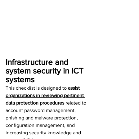
Infrastructure and 
system security in ICT 
systems
This checklist is designed to 
assist 
organizations in reviewing pertinent 
data protection procedures
 related to 
account password management, 
phishing and malware protection, 
configuration management, and 
increasing security knowledge and 