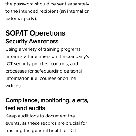
the password should be sent 
separately 
to the intended recipient
 (an internal or 
external party).
SOP/IT Operations
Security Awareness
Using a 
variety of training programs
, 
inform staff members on the company's 
ICT security policies, controls, and 
processes for safeguarding personal 
information (i.e. courses or online 
videos).
Compliance, monitoring, alerts, 
test and audits
Keep 
audit logs to document the 
events
, as these records are crucial for 
tracking the general health of ICT 