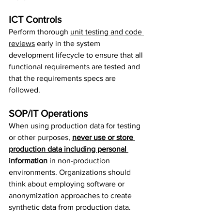
ICT Controls
Perform thorough 
unit testing and code 
reviews
 early in the system 
development lifecycle to ensure that all 
functional requirements are tested and 
that the requirements specs are 
followed.
SOP/IT Operations
When using production data for testing 
or other purposes, 
never use or store 
production data including personal 
information
 in non-production 
environments. Organizations should 
think about employing software or 
anonymization approaches to create 
synthetic data from production data.