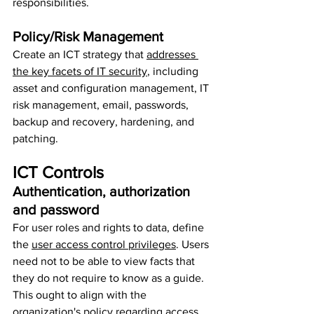
responsibilities.
Policy/Risk Management
Create an ICT strategy that 
addresses 
the key facets of IT security
, including 
asset and configuration management, IT 
risk management, email, passwords, 
backup and recovery, hardening, and 
patching.
ICT Controls
Authentication, authorization 
and password
For user roles and rights to data, define 
the 
user access control privileges
. Users 
need not to be able to view facts that 
they do not require to know as a guide. 
This ought to align with the 
organization's policy regarding access 