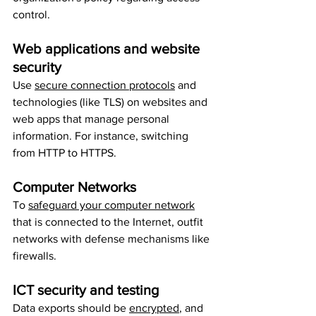
control.
Web applications and website 
security
Use 
secure connection protocols
 and 
technologies (like TLS) on websites and 
web apps that manage personal 
information. For instance, switching 
from HTTP to HTTPS.
Computer Networks
To 
safeguard your computer network
that is connected to the Internet, outfit 
networks with defense mechanisms like 
firewalls.
ICT security and testing
Data exports should be 
encrypted
, and 