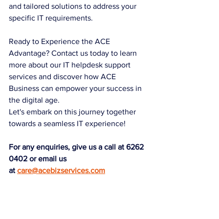
and tailored solutions to address your 
specific IT requirements.
Ready to Experience the ACE 
Advantage? Contact us today to learn 
more about our IT helpdesk support 
services and discover how ACE 
Business can empower your success in 
the digital age.
Let's embark on this journey together 
towards a seamless IT experience!
For any enquiries, give us a call at 6262 
0402 or email us 
at
care@acebizservices.com