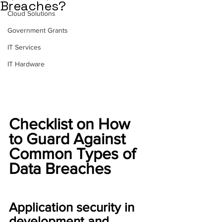
Breaches?
Cloud Solutions
Government Grants
IT Services
IT Hardware
Checklist on How 
to Guard Against 
Common Types of 
Data Breaches
Application security in 
development and 