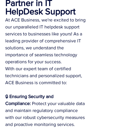
Partner in IT 
HelpDesk Support
At ACE Business, we're excited to bring 
our unparalleled IT helpdesk support 
services to businesses like yours! As a 
leading provider of comprehensive IT 
solutions, we understand the 
importance of seamless technology 
operations for your success.
With our expert team of certified 
technicians and personalized support, 
ACE Business is committed to:
🔒 
Ensuring Security and 
Compliance:
 Protect your valuable data 
and maintain regulatory compliance 
with our robust cybersecurity measures 
and proactive monitoring services.