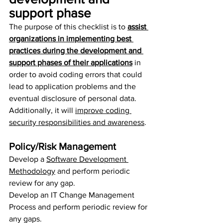
support phase
The purpose of this checklist is to 
assist 
organizations in implementing best 
practices during the development and 
support phases of their applications
 in 
order to avoid coding errors that could 
lead to application problems and the 
eventual disclosure of personal data. 
Additionally, it will 
improve coding 
security responsibilities and awareness
.
Policy/Risk Management
Develop a 
Software Development 
Methodology
 and perform periodic 
review for any gap.
Develop an IT Change Management 
Process and perform periodic review for 
any gaps.