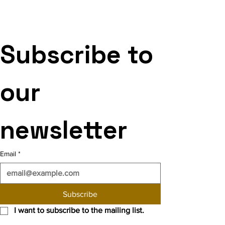
Subscribe to 
our 
newsletter
Email
*
Subscribe
I want to subscribe to the mailing list.