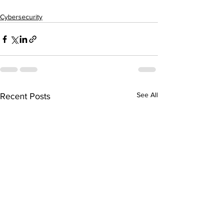
Cybersecurity
See All
Recent Posts