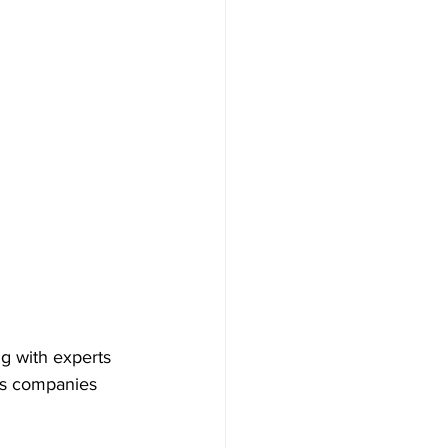
g with experts 
ps companies 