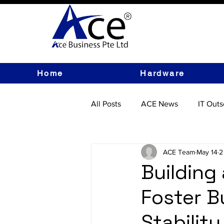
Home
Hardware
All Posts
ACE News
IT Outs
IT Hardware
ACE Team
May 14
2
Building
Foster B
Stability