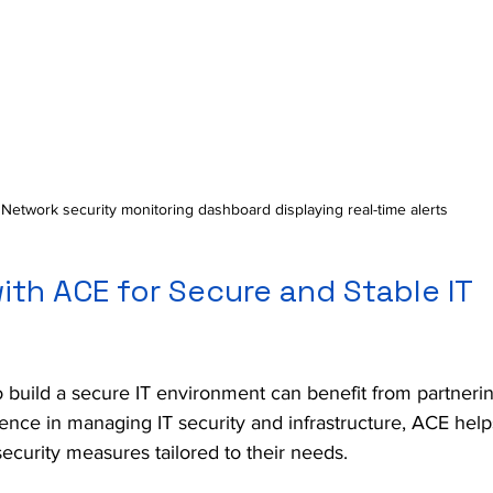
Network security monitoring dashboard displaying real-time alerts
ith ACE for Secure and Stable IT 
 build a secure IT environment can benefit from partnerin
ience in managing IT security and infrastructure, ACE hel
ecurity measures tailored to their needs.