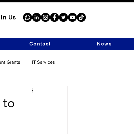
in Us
Contact
News
nt Grants
IT Services
 to