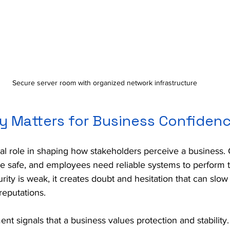
Secure server room with organized network infrastructure
y Matters for Business Confiden
ial role in shaping how stakeholders perceive a business.
be safe, and employees need reliable systems to perform t
urity is weak, it creates doubt and hesitation that can slo
eputations.
nt signals that a business values protection and stability