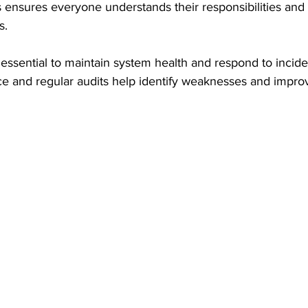
es ensures everyone understands their responsibilities and 
s.
s essential to maintain system health and respond to incide
e and regular audits help identify weaknesses and impro