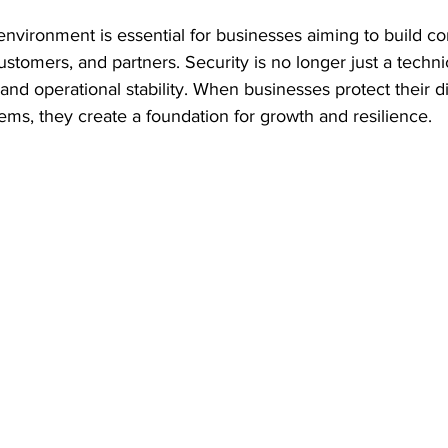
environment is essential for businesses aiming to build c
omers, and partners. Security is no longer just a technic
 and operational stability. When businesses protect their di
tems, they create a foundation for growth and resilience.