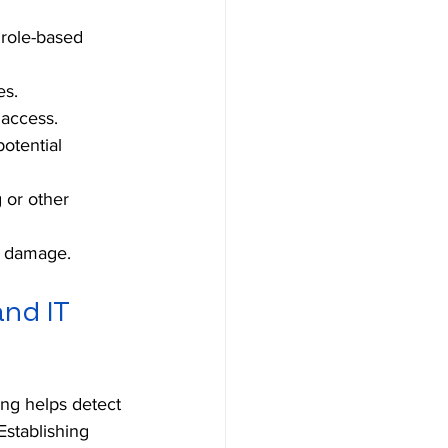
 role-based 
es.
 access.
otential 
 or other 
d damage.
nd IT 
ing helps detect 
Establishing 