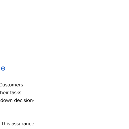
ce
 Customers 
heir tasks 
w down decision-
. This assurance 