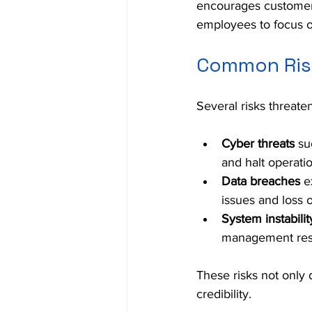
encourages customers
employees to focus on
Common Risk
Several risks threate
Cyber threats
 su
and halt operati
Data breaches
 e
issues and loss o
System instabilit
management resul
These risks not only 
credibility.