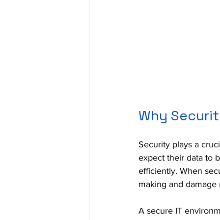
Why Securit
Security plays a cruc
expect their data to 
efficiently. When sec
making and damage r
A secure IT environme