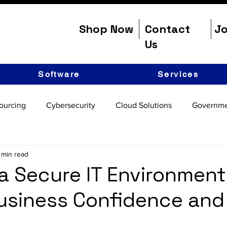
Shop Now
Contact
Jo
Us
Software
Services
ourcing
Cybersecurity
Cloud Solutions
Governme
 min read
 a Secure IT Environment
usiness Confidence and