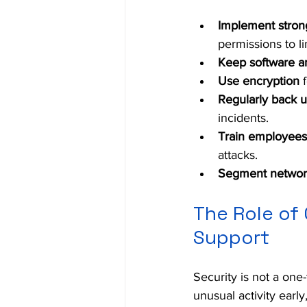
Implement stron
permissions to l
Keep software a
Use encryption
 
Regularly back u
incidents.
Train employees
attacks.
Segment networ
The Role of 
Support
Security is not a one
unusual activity early