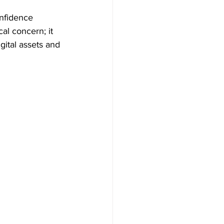
onfidence 
al concern; it 
gital assets and 