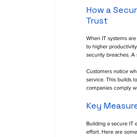
How a Secur
Trust
When IT systems are 
to higher productivit
security breaches. A 
Customers notice whe
service. This builds 
companies comply with
Key Measure
Building a secure IT 
effort. Here are some