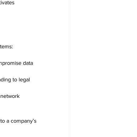
ivates 
stems:
mpromise data 
ding to legal 
 network 
 to a company’s 