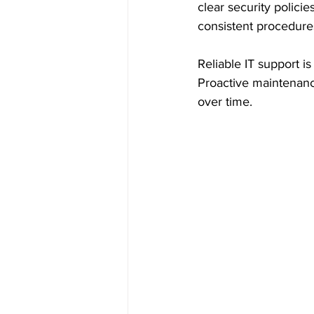
clear security polici
consistent procedure
Reliable IT support i
Proactive maintenanc
over time.