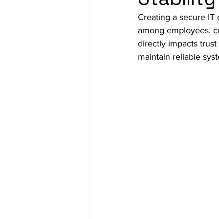
Creating a secure IT 
among employees, cust
directly impacts trust
maintain reliable sys