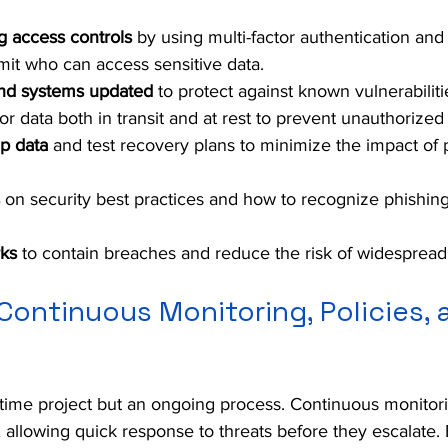
g access controls
 by using multi-factor authentication and
imit who can access sensitive data.
nd systems updated
 to protect against known vulnerabiliti
for data both in transit and at rest to prevent unauthorized
p data
 and test recovery plans to minimize the impact of p
 on security best practices and how to recognize phishing
ks
 to contain breaches and reduce the risk of widesprea
Continuous Monitoring, Policies, a
-time project but an ongoing process. Continuous monitor
, allowing quick response to threats before they escalate. 