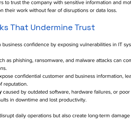
 to trust the company with sensitive information and mot
 their work without fear of disruptions or data loss.
s That Undermine Trust
n business confidence by exposing vulnerabilities in IT sy
ch as phishing, ransomware, and malware attacks can co
ons.
xpose confidential customer and business information, lea
f reputation.
y
 caused by outdated software, hardware failures, or poor
ts in downtime and lost productivity.
disrupt daily operations but also create long-term damage