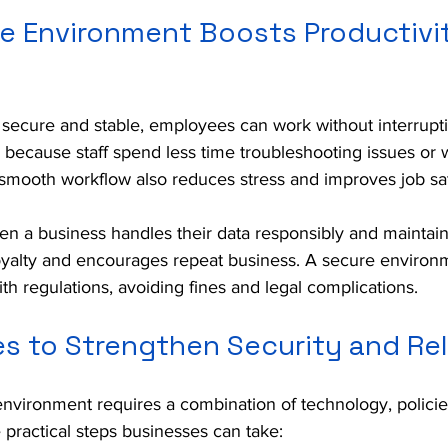
e Environment Boosts Productivi
secure and stable, employees can work without interrupti
y because staff spend less time troubleshooting issues or 
smooth workflow also reduces stress and improves job sat
n a business handles their data responsibly and maintain
loyalty and encourages repeat business. A secure environ
 regulations, avoiding fines and legal complications.
s to Strengthen Security and Reli
environment requires a combination of technology, polici
 practical steps businesses can take: