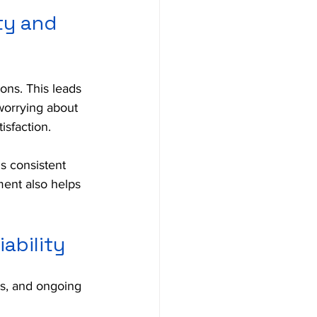
ty and 
ons. This leads 
worrying about 
isfaction.
s consistent 
ment also helps 
ability
es, and ongoing 