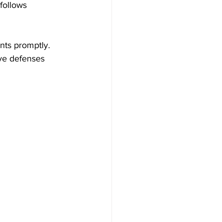
follows 
nts promptly. 
ve defenses 