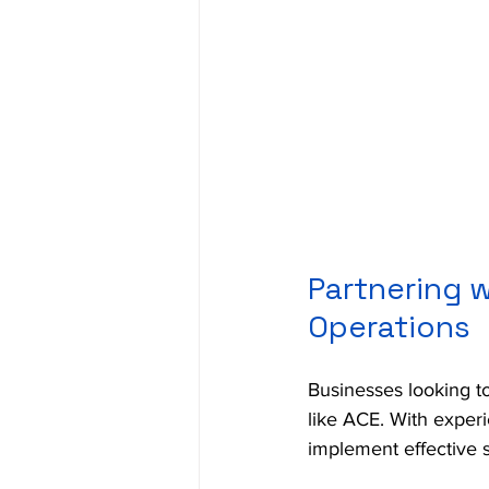
Partnering w
Operations
Businesses looking to
like ACE. With exper
implement effective s