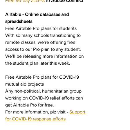
Free 90-day access
 to 
Adobe Connect
Airtable - Online databases and 
spreadsheets
Free Airtable Pro plans for students
With so many schools transitioning to 
remote classes, we’re offering free 
access to our Pro plan to any student. 
We’ll be releasing more information on 
the student plan later this week.
Free Airtable Pro plans for COVID-19 
mutual aid projects
Any non-political, humanitarian group 
working on COVID-19 relief efforts can 
get Airtable Pro for free.
For more information, plz visit - 
Support 
for COVID-19 response efforts