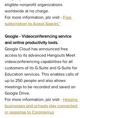
eligible nonprofit organizations 
worldwide at no charge. 
For more information, plz visit - 
Free 
subscription to Avaya Spaces™
Google - Videoconferencing service 
and online productivity tools.
Google Cloud has announced free 
access to its advanced Hangouts Meet 
videoconferencing capabilities for all 
customers of its G-Suite and G-Suite for 
Education services. This enables calls of 
up to 250 people and also allows 
meetings to be recorded and saved on 
Google Drive.
For more information, plz visit - 
Helping 
businesses and schools stay connected 
in response to Coronavirus