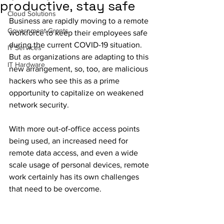
productive, stay safe
Cloud Solutions
Business are rapidly moving to a remote 
Government Grants
workforce to keep their employees safe 
during the current COVID-19 situation. 
IT Services
But as organizations are adapting to this 
IT Hardware
new arrangement, so, too, are malicious 
hackers who see this as a prime 
opportunity to capitalize on weakened 
network security. 
With more out-of-office access points 
being used, an increased need for 
remote data access, and even a wide 
scale usage of personal devices, remote 
work certainly has its own challenges 
that need to be overcome.