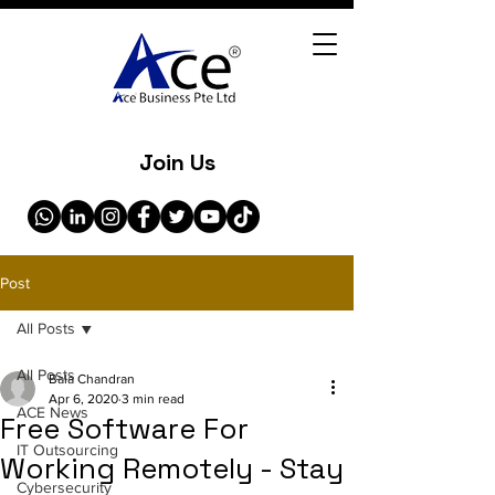
Join Us
Post
All Posts
All Posts
Bala Chandran
Apr 6, 2020
3 min read
ACE News
Free Software For
IT Outsourcing
Working Remotely - Stay
Cybersecurity