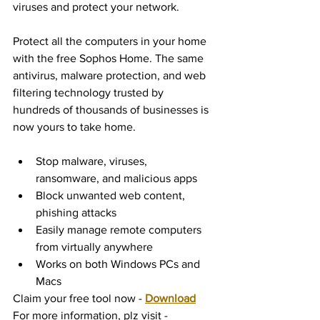
viruses and protect your network. 
Protect all the computers in your home 
with the free Sophos Home. The same 
antivirus, malware protection, and web 
filtering technology trusted by 
hundreds of thousands of businesses is 
now yours to take home.
Stop malware, viruses, 
ransomware, and malicious apps
Block unwanted web content, 
phishing attacks
Easily manage remote computers 
from virtually anywhere
Works on both Windows PCs and 
Macs
Claim your free tool now - 
Download
For more information, plz visit - 