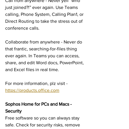
Call from anywhere - Never yell “who 
just joined?!” ever again. Use Teams 
calling, Phone System, Calling Plan1, or 
Direct Routing to take the stress out of 
conference calls.
Collaborate from anywhere - Never do 
that frantic, searching-for-files thing 
ever again. In Teams you can access, 
share, and edit Word docs, PowerPoint, 
and Excel files in real time.
For more information, plz visit - 
https://products.office.com
Sophos Home for PCs and Macs - 
Security
Free software so you can always stay 
safe. Check for security risks, remove 