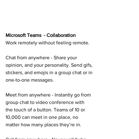
Microsoft Teams  - Collaboration
Work remotely without feeling remote.
Chat from anywhere - Share your 
opinion, and your personality. Send gifs, 
stickers, and emojis in a group chat or in 
one-to-one messages.
Meet from anywhere - Instantly go from 
group chat to video conference with 
the touch of a button. Teams of 10 or 
10,000 can meet in one place, no 
matter how many places they’re in.