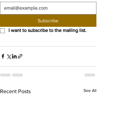
Subscribe
I want to subscribe to the mailing list.
See All
Recent Posts