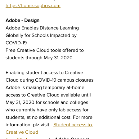
https://home.sophos.com
Adobe - Design
Adobe Enables Distance Learning 
Globally for Schools Impacted by 
COVID-19
Free Creative Cloud tools offered to 
students through May 31, 2020
Enabling student access to Creative 
Cloud during COVID-19 campus closures
Adobe is making temporary at-home 
access to Creative Cloud available until 
May 31, 2020 for schools and colleges 
who currently have only lab access for 
students, at no additional cost. For more 
information, plz visit - 
Student access to 
Creative Cloud