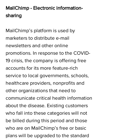
MailChimp - Electronic information-
sharing
MailChimp’s platform is used by 
marketers to distribute e-mail 
newsletters and other online 
promotions. In response to the COVID-
19 crisis, the company is offering free 
accounts for its more feature-rich 
service to local governments, schools, 
healthcare providers, nonprofits and 
other organizations that need to 
communicate critical health information 
about the disease. Existing customers 
who fall into these categories will not 
be billed during this period and those 
who are on MailChimp’s free or basic 
plans will be upgraded to the standard 