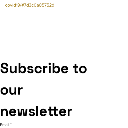
covid19/#7d3c0a05752d
Subscribe to 
our 
newsletter
Email
*