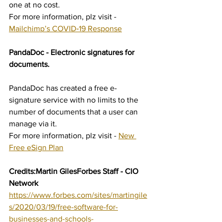
one at no cost.
For more information, plz visit - 
Mailchimp’s COVID‑19 Response
PandaDoc - Electronic signatures for 
documents.
PandaDoc has created a free e-
signature service with no limits to the 
number of documents that a user can 
manage via it. 	
For more information, plz visit - 
New 
Free eSign Plan
Credits:Martin GilesForbes Staff - CIO 
Network 
https://www.forbes.com/sites/martingile
s/2020/03/19/free-software-for-
businesses-and-schools-