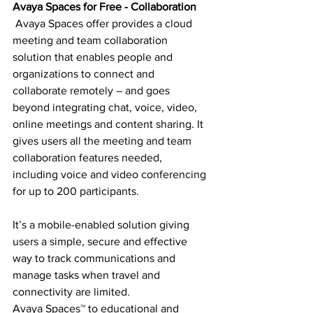
Avaya Spaces for Free - Collaboration
 Avaya Spaces offer provides a cloud 
meeting and team collaboration 
solution that enables people and 
organizations to connect and 
collaborate remotely – and goes 
beyond integrating chat, voice, video, 
online meetings and content sharing. It 
gives users all the meeting and team 
collaboration features needed, 
including voice and video conferencing 
for up to 200 participants.
It’s a mobile-enabled solution giving 
users a simple, secure and effective 
way to track communications and 
manage tasks when travel and 
connectivity are limited. 
Avaya Spaces™ to educational and 