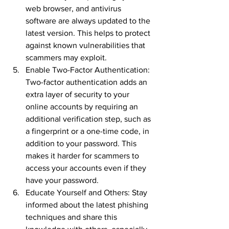
web browser, and antivirus 
software are always updated to the 
latest version. This helps to protect 
against known vulnerabilities that 
scammers may exploit.
Enable Two-Factor Authentication: 
Two-factor authentication adds an 
extra layer of security to your 
online accounts by requiring an 
additional verification step, such as 
a fingerprint or a one-time code, in 
addition to your password. This 
makes it harder for scammers to 
access your accounts even if they 
have your password.
Educate Yourself and Others: Stay 
informed about the latest phishing 
techniques and share this 