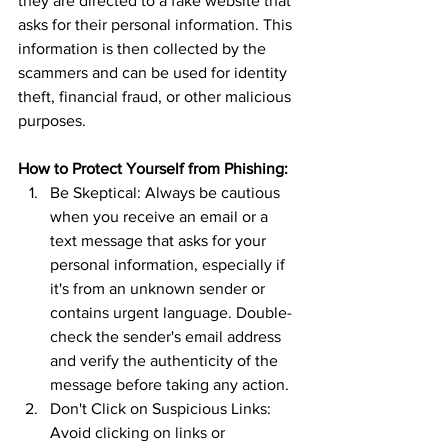
they are directed to a fake website that 
asks for their personal information. This 
information is then collected by the 
scammers and can be used for identity 
theft, financial fraud, or other malicious 
purposes.
How to Protect Yourself from Phishing:
Be Skeptical: Always be cautious 
when you receive an email or a 
text message that asks for your 
personal information, especially if 
it's from an unknown sender or 
contains urgent language. Double-
check the sender's email address 
and verify the authenticity of the 
message before taking any action.
Don't Click on Suspicious Links: 
Avoid clicking on links or 