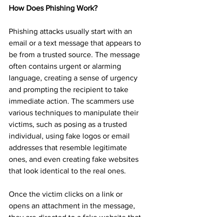
How Does Phishing Work?
Phishing attacks usually start with an 
email or a text message that appears to 
be from a trusted source. The message 
often contains urgent or alarming 
language, creating a sense of urgency 
and prompting the recipient to take 
immediate action. The scammers use 
various techniques to manipulate their 
victims, such as posing as a trusted 
individual, using fake logos or email 
addresses that resemble legitimate 
ones, and even creating fake websites 
that look identical to the real ones.
Once the victim clicks on a link or 
opens an attachment in the message, 