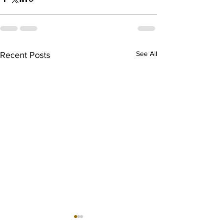
See All
Recent Posts