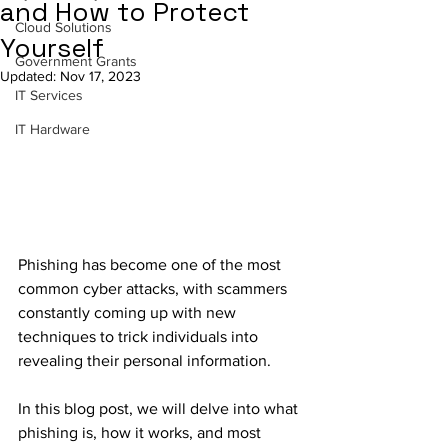
and How to Protect
Cloud Solutions
Yourself
Government Grants
Updated:
Nov 17, 2023
IT Services
IT Hardware
Phishing has become one of the most 
common cyber attacks, with scammers 
constantly coming up with new 
techniques to trick individuals into 
revealing their personal information. 
In this blog post, we will delve into what 
phishing is, how it works, and most 