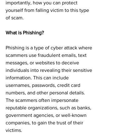
importantly, how you can protect 
yourself from falling victim to this type 
of scam.
What is Phishing? 
Phishing is a type of cyber attack where 
scammers use fraudulent emails, text 
messages, or websites to deceive 
individuals into revealing their sensitive 
information. This can include 
usernames, passwords, credit card 
numbers, and other personal details. 
The scammers often impersonate 
reputable organizations, such as banks, 
government agencies, or well-known 
companies, to gain the trust of their 
victims.