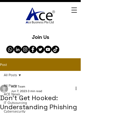
Join Us
Post
All Posts
All Posts
ACE Team
Jun 7, 2023
3 min read
ACE News
Don't Get Hooked:
IT Outsourcing
Understanding Phishing
Cybersecurity