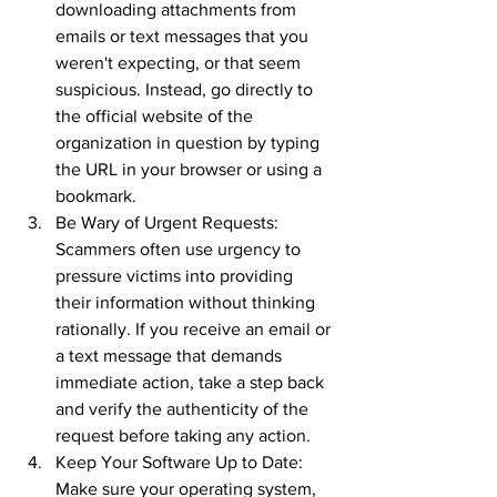
downloading attachments from 
emails or text messages that you 
weren't expecting, or that seem 
suspicious. Instead, go directly to 
the official website of the 
organization in question by typing 
the URL in your browser or using a 
bookmark.
Be Wary of Urgent Requests: 
Scammers often use urgency to 
pressure victims into providing 
their information without thinking 
rationally. If you receive an email or 
a text message that demands 
immediate action, take a step back 
and verify the authenticity of the 
request before taking any action.
Keep Your Software Up to Date: 
Make sure your operating system, 