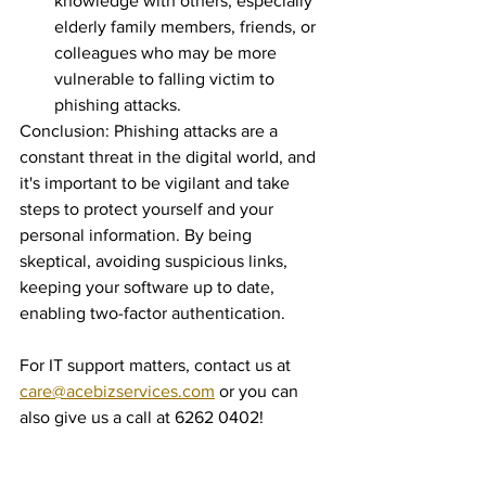
knowledge with others, especially 
elderly family members, friends, or 
colleagues who may be more 
vulnerable to falling victim to 
phishing attacks.
Conclusion: Phishing attacks are a 
constant threat in the digital world, and 
it's important to be vigilant and take 
steps to protect yourself and your 
personal information. By being 
skeptical, avoiding suspicious links, 
keeping your software up to date, 
enabling two-factor authentication.
For IT support matters, contact us at 
care@acebizservices.com
 or you can 
also give us a call at 6262 0402!