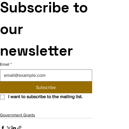
Subscribe to 
our 
newsletter
Email
*
Subscribe
I want to subscribe to the mailing list.
Government Grants