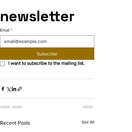
newsletter
Email
*
Subscribe
I want to subscribe to the mailing list.
See All
Recent Posts