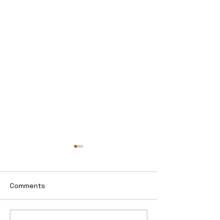
Comments