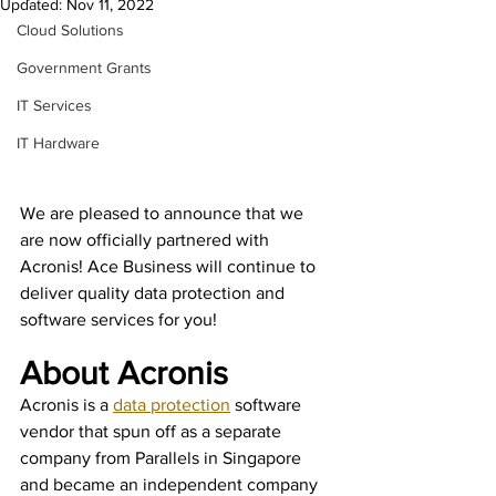
Updated:
Nov 11, 2022
Cloud Solutions
Government Grants
IT Services
IT Hardware
We are pleased to announce that we 
are now officially partnered with 
Acronis! Ace Business will continue to 
deliver quality data protection and 
software services for you!
About Acronis
Acronis is a
data protection
software 
vendor that spun off as a separate 
company from Parallels in Singapore 
and became an independent company 