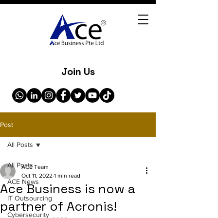
Join Us
Post
All Posts
All Posts
ACE Team
Oct 11, 2022
1 min read
ACE News
Ace Business is now a
IT Outsourcing
partner of Acronis!
Cybersecurity