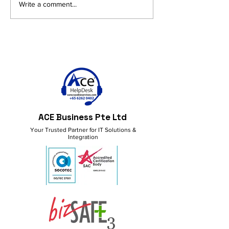
AI and Productivity in
Get More Done
Write a comment...
M365: Smart Ideas for a
M365 Copilot!
Better Workflow
ACE Business Pte Ltd
Your Trusted Partner for IT Solutions &
Integration