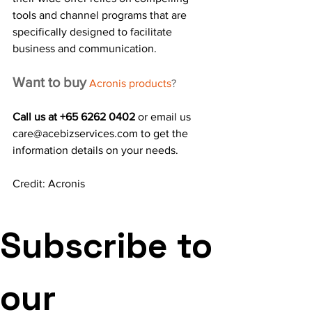
tools and channel programs that are 
specifically designed to facilitate 
business and communication.
Want to buy
Acronis products
? 
Call us at +65 6262 0402 
or email us 
care@acebizservices.com to get the 
information details on your needs.
Credit: Acronis 
Subscribe to 
our 