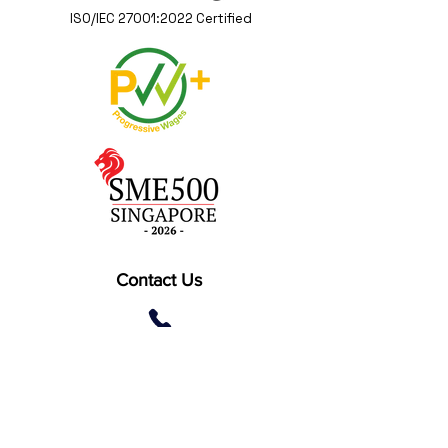
ISO/IEC 27001:2022 Certified
Contact Us
(+65) 6262 0402
2 Gambas Crescent, #06-