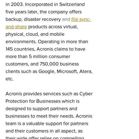
in 2003. Incorporated in Switzerland 
five years later, the company offers 
backup, disaster recovery
 and 
file sync-
and-share
products across virtual, 
physical, cloud, and mobile 
environments. Operating in more than 
145 countries, Acronis claims to have 
more than 5 million consumer 
customers, and 750,000 business 
clients such as Google, Microsoft, Atera, 
etc. 
Acronis provides services such as Cyber 
Protection for Businesses which is 
designed to support partners and 
businesses to meet their needs. Acronis 
team is a valuable support for partners 
and their customers in all aspect, as 
their wide offer relies on compelling 