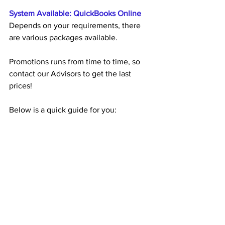
System Available: QuickBooks Online
Depends on your requirements, there 
are various packages available.
Promotions runs from time to time, so 
contact our Advisors to get the last 
prices! 
Below is a quick guide for you: