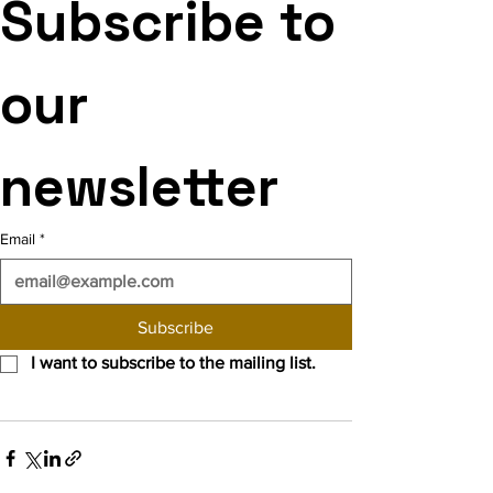
Subscribe to 
our 
newsletter
Email
*
Subscribe
I want to subscribe to the mailing list.