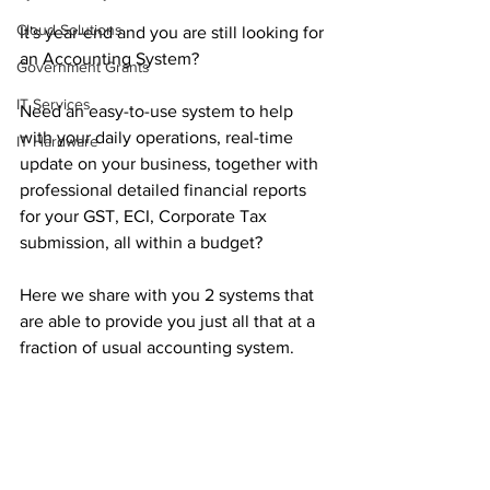
Cloud Solutions
It's year-end and you are still looking for 
an Accounting System?
Government Grants
IT Services
Need an easy-to-use system to help 
with your daily operations, real-time 
IT Hardware
update on your business, together with 
professional detailed financial reports 
for your GST, ECI, Corporate Tax 
submission, all within a budget?
Here we share with you 2 systems that 
are able to provide you just all that at a 
fraction of usual accounting system.