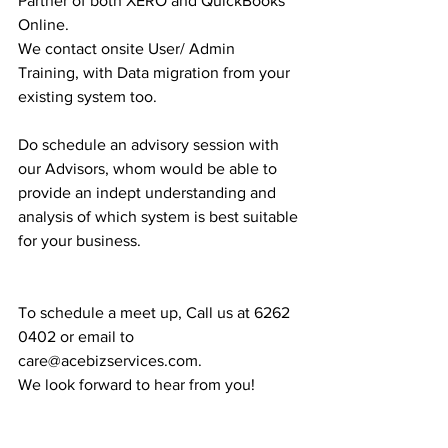
Partner of both XERO and QuickBooks 
Online.
We contact onsite User/ Admin 
Training, with Data migration from your 
existing system too.
Do schedule an advisory session with 
our Advisors, whom would be able to 
provide an indept understanding and 
analysis of which system is best suitable 
for your business.
To schedule a meet up, Call us at 6262 
0402 or email to 
care@acebizservices.com.
We look forward to hear from you!