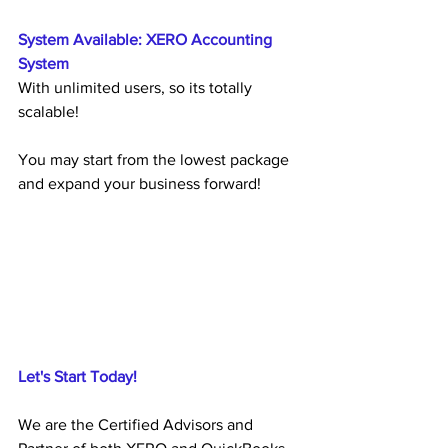
System Available: XERO Accounting 
System
With unlimited users, so its totally 
scalable!
You may start from the lowest package 
and expand your business forward!
Let's Start Today!
We are the Certified Advisors and 