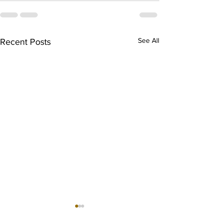
See All
Recent Posts