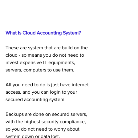
What is Cloud Accounting System?
These are system that are build on the 
cloud - so means you do not need to 
invest expensive IT equipments, 
servers, computers to use them.
All you need to do is just have internet 
access, and you can login to your 
secured accounting system.
Backups are done on secured servers, 
with the highest security compliance, 
so you do not need to worry about 
system down or data lost.