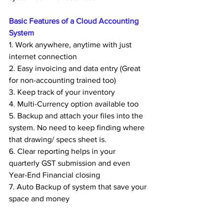
Basic Features of a Cloud Accounting 
System
1. Work anywhere, anytime with just 
internet connection
2. Easy invoicing and data entry (Great 
for non-accounting trained too)
3. Keep track of your inventory
4. Multi-Currency option available too
5. Backup and attach your files into the 
system. No need to keep finding where 
that drawing/ specs sheet is.
6. Clear reporting helps in your 
quarterly GST submission and even 
Year-End Financial closing
7. Auto Backup of system that save your 
space and money