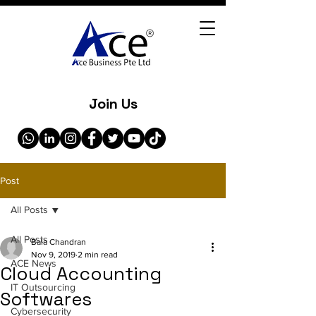
Join Us
Post
All Posts
All Posts
Bala Chandran
Nov 9, 2019
2 min read
ACE News
Cloud Accounting
IT Outsourcing
Softwares
Cybersecurity