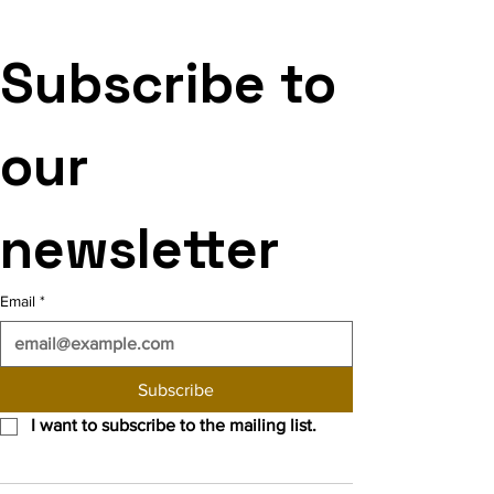
Subscribe to 
our 
newsletter
Email
*
Subscribe
I want to subscribe to the mailing list.