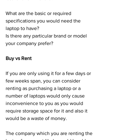
What are the basic or required 
specifications you would need the 
laptop to have?
Is there any particular brand or model 
your company prefer?
Buy vs Rent
If you are only using it for a few days or 
few weeks span, you can consider 
renting as purchasing a laptop or a 
number of laptops would only cause 
inconvenience to you as you would 
require storage space for it and also it 
would be a waste of money. 
The company which you are renting the 