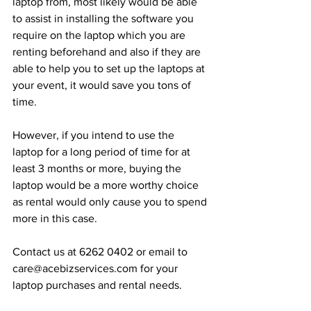
laptop from, most likely would be able 
to assist in installing the software you 
require on the laptop which you are 
renting beforehand and also if they are 
able to help you to set up the laptops at 
your event, it would save you tons of 
time.
However, if you intend to use the 
laptop for a long period of time for at 
least 3 months or more, buying the 
laptop would be a more worthy choice 
as rental would only cause you to spend 
more in this case.
Contact us at 6262 0402 or email to 
care@acebizservices.com for your 
laptop purchases and rental needs.