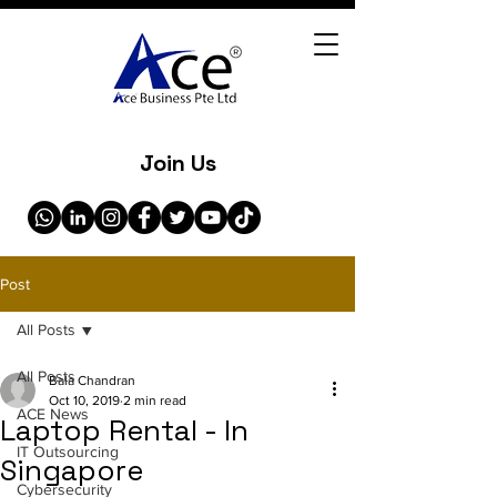
Join Us
Post
All Posts
All Posts
Bala Chandran
Oct 10, 2019
2 min read
ACE News
Laptop Rental - In
IT Outsourcing
Singapore
Cybersecurity