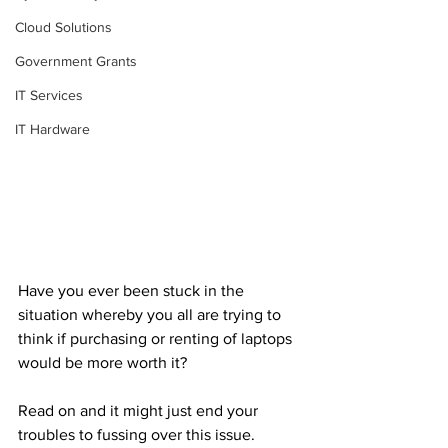
Cloud Solutions
Government Grants
IT Services
IT Hardware
Have you ever been stuck in the 
situation whereby you all are trying to 
think if purchasing or renting of laptops 
would be more worth it?
Read on and it might just end your 
troubles to fussing over this issue.