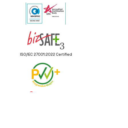
ISO/IEC 27001:2022 Certified