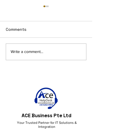
Comments
Get More Done with
Work Smarter &
Write a comment...
M365 Copilot!
with M365 Copi
Everyday Produ
ACE Business Pte Ltd
Your Trusted Partner for IT Solutions &
Integration