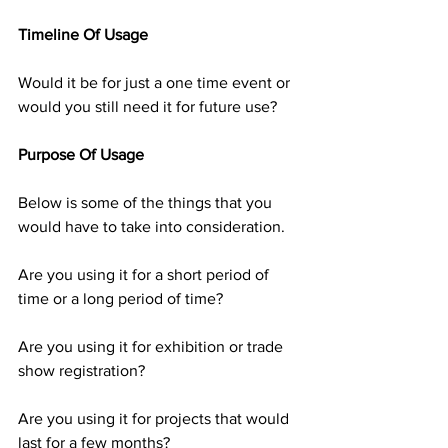
Timeline Of Usage
Would it be for just a one time event or 
would you still need it for future use?
Purpose Of Usage
Below is some of the things that you 
would have to take into consideration.
Are you using it for a short period of 
time or a long period of time?
Are you using it for exhibition or trade 
show registration?
Are you using it for projects that would 
last for a few months?