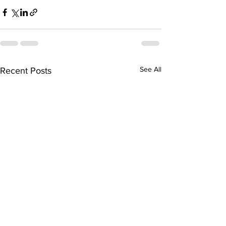
See All
Recent Posts