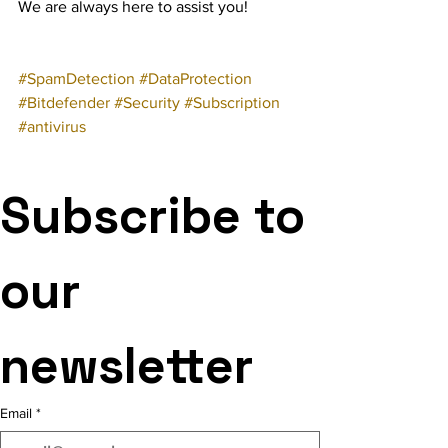
We are always here to assist you!
#SpamDetection
#DataProtection
#Bitdefender
#Security
#Subscription
#antivirus
Subscribe to 
our 
newsletter
Email
*