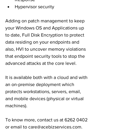
Hypervisor security 
Adding on patch management to keep 
your Windows OS and Applications up 
to date, Full Disk Encryption to protect 
data residing on your endpoints and 
also, HVI to uncover memory violations 
that endpoint security tools to stop the 
advanced attacks at the core level.
It is available both with a cloud and with 
an on-premise deployment which 
protects workstations, servers, email, 
and mobile devices (physical or virtual 
machines).
To know more, contact us at 6262 0402 
or email to care@acebizservices.com.