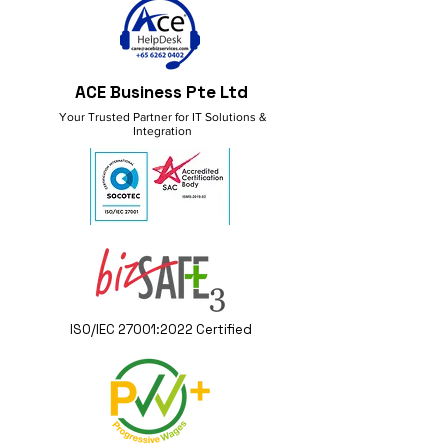
ACE Business Pte Ltd
Your Trusted Partner for IT Solutions &
Integration
ISO/IEC 27001:2022 Certified