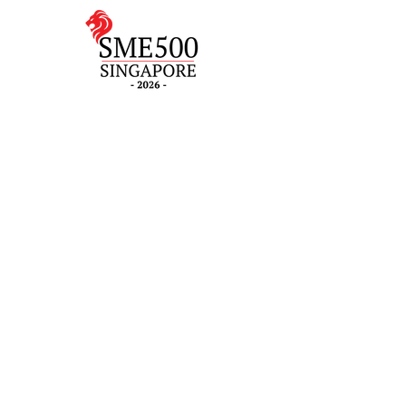
Contact Us
(+65) 6262 0402
2 Gambas Crescent, #06-
21, Nordcom 2, Singapore
757044 (Tower 2)
7 Temasek Boulevard #12-
07 Suntec Tower One,