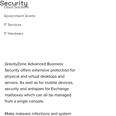
Security
Cloud Solutions
Government Grants
IT Services
IT Hardware
GravityZone Advanced Business 
Security offers extensive protection for 
physical and virtual desktops and 
servers. As well as for mobile devices, 
security and antispam for Exchange 
mailboxes which can all be managed 
from a single console.
Make malware infections and system 