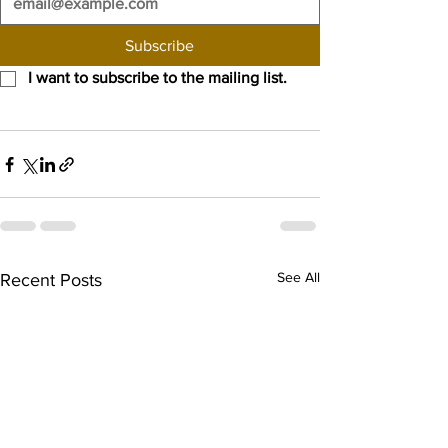
Subscribe
I want to subscribe to the mailing list.
See All
Recent Posts