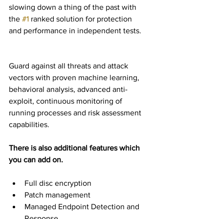
slowing down a thing of the past with 
the 
#1
 ranked solution for protection 
and performance in independent tests.
Guard against all threats and attack 
vectors with proven machine learning, 
behavioral analysis, advanced anti-
exploit, continuous monitoring of 
running processes and risk assessment 
capabilities.
There is also additional features which 
you can add on.
Full disc encryption  
Patch management  
Managed Endpoint Detection and 
Response  