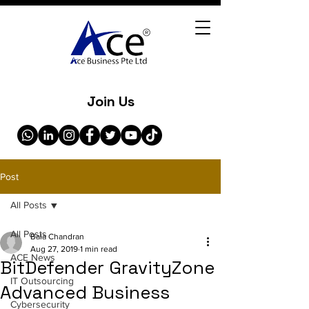
Join Us
Post
All Posts
All Posts
Bala Chandran
Aug 27, 2019
1 min read
ACE News
BitDefender GravityZone
IT Outsourcing
Advanced Business
Cybersecurity