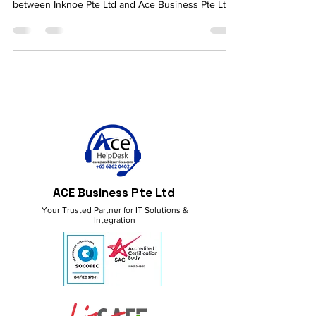
We are pleased to announce a new partnership
between Inknoe Pte Ltd and Ace Business Pte Ltd.
ACE Business Pte Ltd
Your Trusted Partner for IT Solutions &
Integration