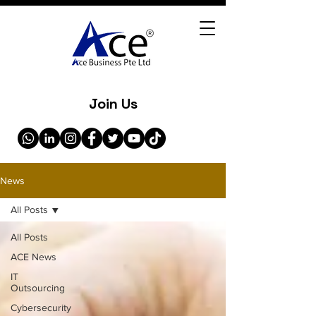
Join Us
News
All Posts
All Posts
ACE News
IT
Outsourcing
Cybersecurity