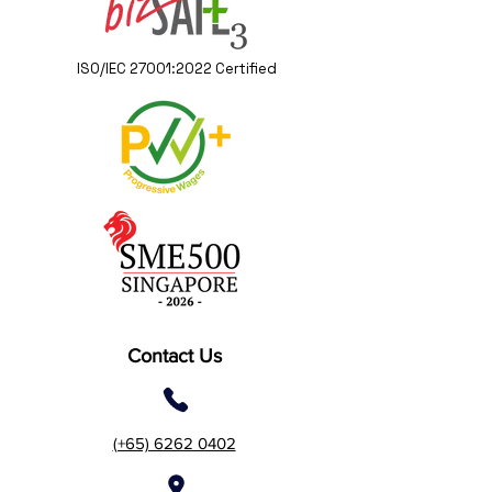
ISO/IEC 27001:2022 Certified
Contact Us
(+65) 6262 0402