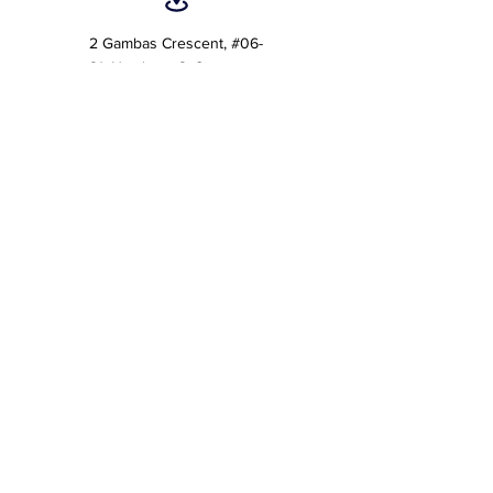
2 Gambas Crescent, #06-
21, Nordcom 2, Singapore
757044 (Tower 2)
7 Temasek Boulevard #12-
07 Suntec Tower One,
Singapore 038987
Customer Care:
care@acebizservices.com
Helpdesk
Helpdesk Operating Hours :