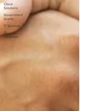
Cloud
Solutions
Government
Grants
IT Services
IT
Hardware