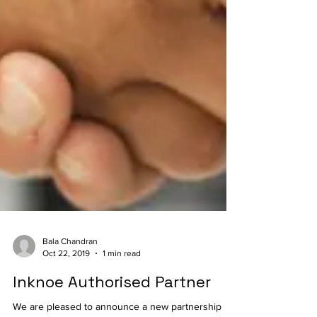
Bala Chandran
Oct 22, 2019
1 min read
Inknoe Authorised Partner