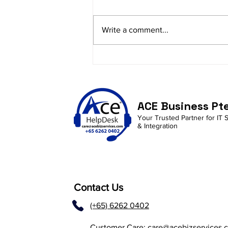
Write a comment...
Empowering SMEs:
Debunking Cybersecurity
Myths and Embracing
Proactive Protection
ACE Business Pt
Strategies
Your Trusted Partner for IT 
& Integration
Contact Us
(+65) 6262 0402
Customer Care:
care@acebizservices.