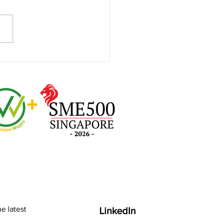
ding a Secure IT
ronment to Foster
ness Confidence and
ility
e latest
LinkedIn