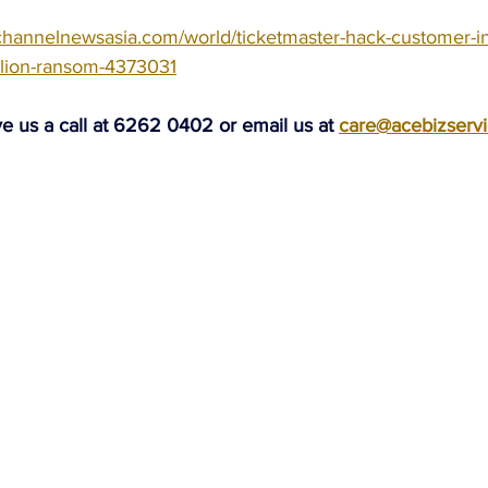
channelnewsasia.com/world/ticketmaster-hack-customer-in
llion-ransom-4373031
ve us a call at 6262 0402 or email us at 
care@acebizserv