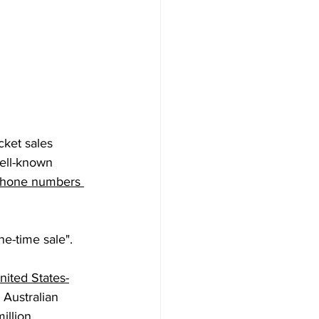
cket sales 
ell-known 
 phone numbers 
one-time sale".
nited States-
 Australian 
illion 