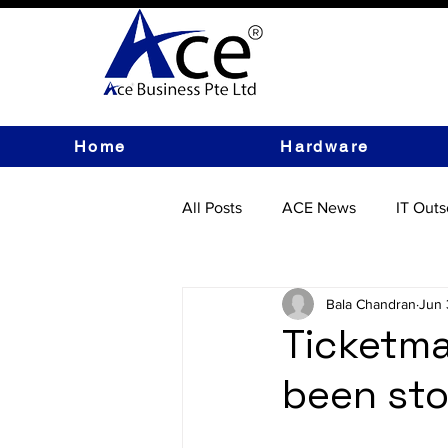
Home
Hardware
All Posts
ACE News
IT Outs
IT Hardware
Bala Chandran
Jun 
Ticketma
been sto