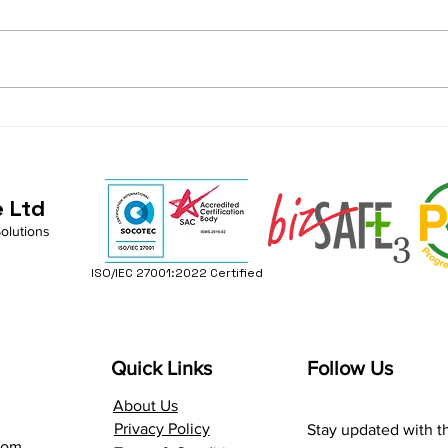
Transforming Risk into
Buil
Readiness: Empower Your
Envi
IT Strategy for Business
Busi
Continuity
Stab
e Ltd
Solutions
ISO/IEC 27001:2022 Certified
Quick Links
Follow Us
About Us
Privacy Policy
Stay updated with th
com