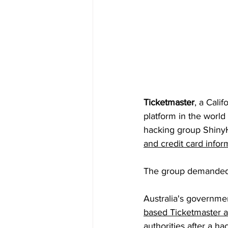
Ticketmaster
, a Cali
platform in the worl
hacking group Shiny
and credit card infor
The group demanded
Australia's government
based Ticketmaster a
authorities after a h