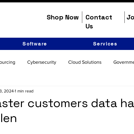
Shop Now
Contact
Jo
Us
Software
Services
ourcing
Cybersecurity
Cloud Solutions
Governme
3, 2024
1 min read
ster customers data h
len