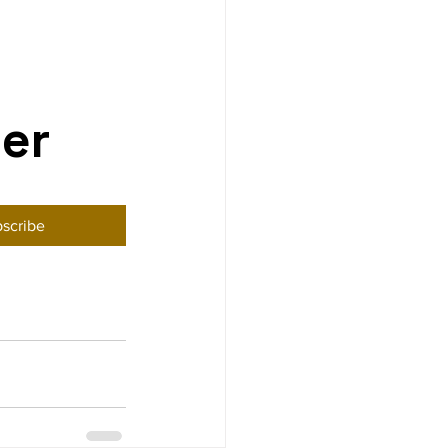
ter
scribe