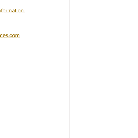
formation-
ices.com