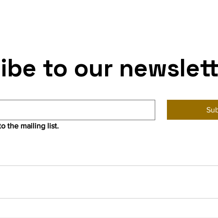
ibe to our newslet
Sub
o the mailing list.