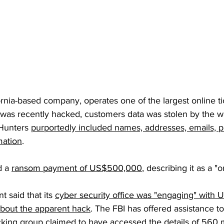
fornia-based company, operates one of the largest online ti
d was recently hacked, customers data was stolen by the w
Hunters 
purportedly included names, addresses, emails,
mation
.
 a 
ransom payment of US$500,000
, describing it as a "
 said that its 
cyber security office was "engaging" with U
bout the apparent hack
. The FBI has offered assistance to
acking group claimed to have accessed the details of 560 m