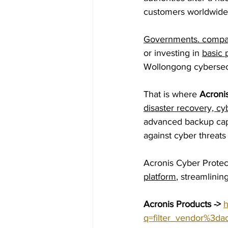
customers worldwide
Governments. compan
or investing in 
basic 
Wollongong cybersecu
That is where 
Acronis
disaster recovery, cy
advanced backup capa
against cyber threats
Acronis Cyber Protec
platform
, streamlini
Acronis Products ->
h
q=filter_vendor%3dac