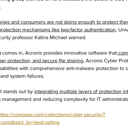
.
ies and consumers are not doing enough to protect the
protection mechanisms like two-factor authentication
, Univ
rity professor Katina Michael warned.
 
comes in, Acronis provides innovative software that
 com
ber protection, and secure file sharing.
 Acronis Cyber Prot
bilities with comprehensive anti-malware protection to s
 and system failures.
t stands out by 
integrating multiple layers of protection in
ng management and reducing complexity for IT administrato
ttps://compaqs.com/collections/cyber-security/?
ronis&sort_by=best-selling