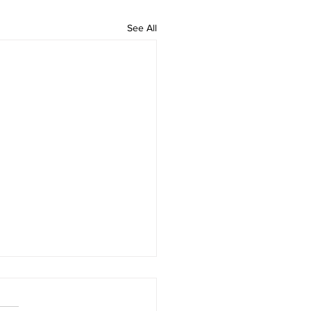
See All