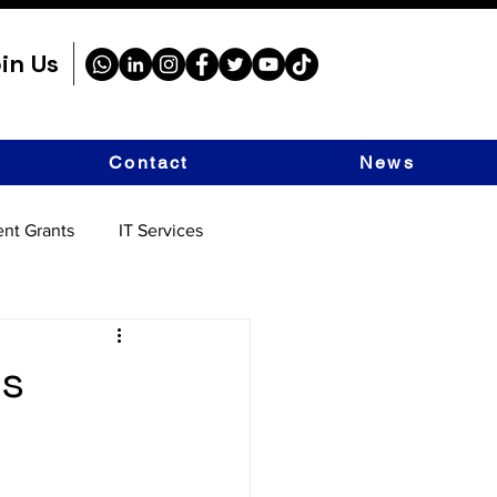
in Us
Contact
News
nt Grants
IT Services
as