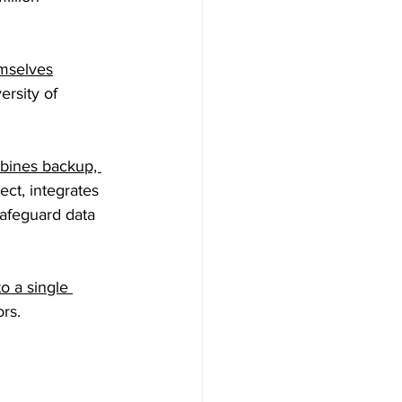
mselves
ersity of 
bines backup, 
ect, integrates 
afeguard data 
to a single 
rs. 