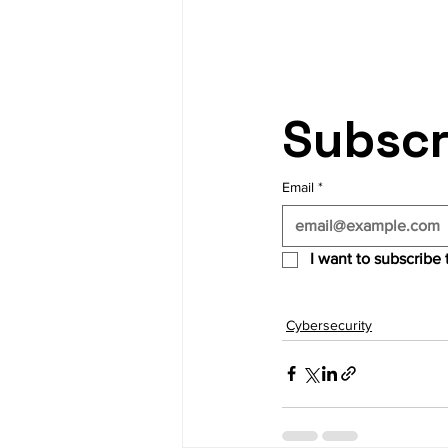
Subscr
Email
*
I want to subscribe t
Cybersecurity