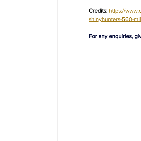
Credits: 
https://www.
shinyhunters-560-mi
For any enquiries, gi