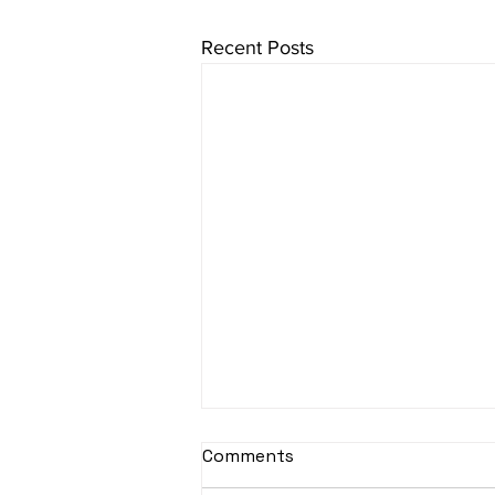
Recent Posts
Comments