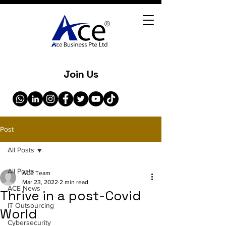
Join Us
Post
All Posts
All Posts
ACE Team
Mar 23, 2022
2 min read
ACE News
Thrive in a post-Covid
IT Outsourcing
World
Cybersecurity