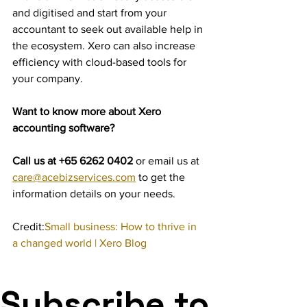
and digitised and start from your 
accountant to seek out available help in 
the ecosystem. Xero can also increase 
efficiency with cloud-based tools for 
your company.
Want to know more about Xero 
accounting software?
Call us at +65 6262 0402 
or email us at 
care@acebizservices.com
 to get the 
information details on your needs.
Credit:
Small business: How to thrive in 
a changed world | Xero Blog
Subscribe to 