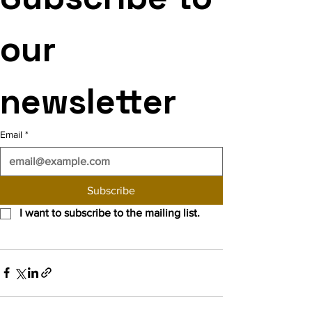
our 
newsletter
Email
*
Subscribe
I want to subscribe to the mailing list.