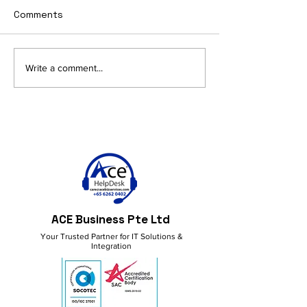
Comments
AI and Productivity in
Get More Done
Write a comment...
M365: Smart Ideas for a
M365 Copilot!
Better Workflow
ACE Business Pte Ltd
Your Trusted Partner for IT Solutions &
Integration