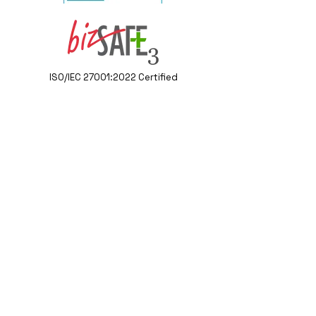
ISO/IEC 27001:2022 Certified
Contact Us