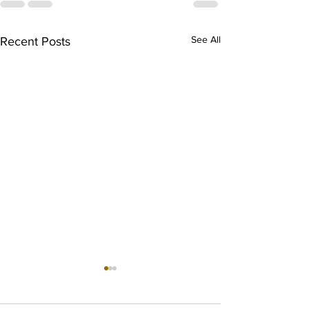
See All
Recent Posts