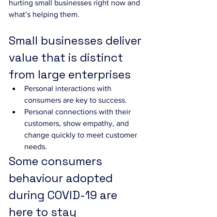
hurting small businesses right now and 
what’s helping them.
Small businesses deliver 
value that is distinct 
from large enterprises
Personal interactions with 
consumers are key to success. 
Personal connections with their 
customers, show empathy, and 
change quickly to meet customer 
needs. 
Some consumers 
behaviour adopted 
during COVID-19 are 
here to stay