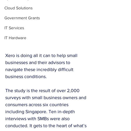
Cloud Solutions
Government Grants
IT Services
IT Hardware
Xero is doing all it can to help small 
businesses and their advisors to 
navigate these incredibly difficult 
business conditions.
The study is the result of over 2,000 
surveys with small business owners and 
consumers across six countries 
including Singapore. Ten in-depth 
interviews with SMBs were also 
conducted. It gets to the heart of what’s 