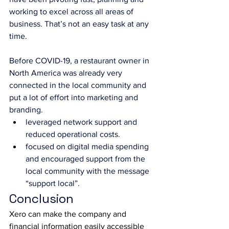
working to excel across all areas of 
business. That’s not an easy task at any 
time.
Before COVID-19, a restaurant owner in 
North America was already very 
connected in the local community and 
put a lot of effort into marketing and 
branding.
leveraged network support and 
reduced operational costs.
focused on digital media spending 
and encouraged support from the 
local community with the message 
“support local”.
Conclusion
Xero can make the company and 
financial information easily accessible 