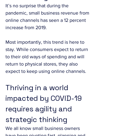
It’s no surprise that during the 
pandemic, small business revenue from 
online channels has seen a 12 percent 
increase from 2019. 
Most importantly, this trend is here to 
stay. While consumers expect to return 
to their old ways of spending and will 
return to physical stores, they also 
expect to keep using online channels.
Thriving in a world 
impacted by COVID-19 
requires agility and 
strategic thinking
We all know small business owners 
have been pivoting fast, planning and 