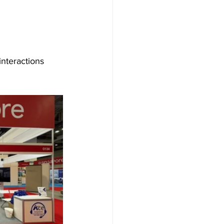
nteractions 