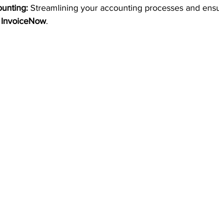
unting:
 Streamlining your accounting processes and ensu
 
InvoiceNow
.