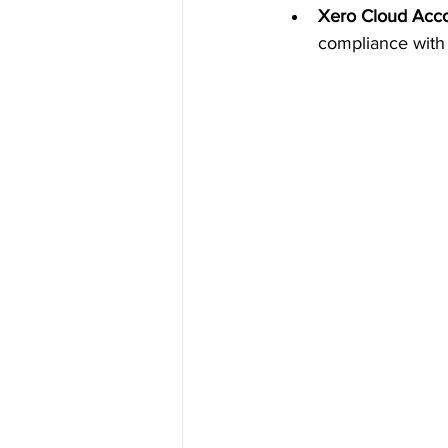
Xero Cloud Acco
compliance with