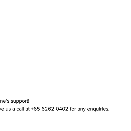
ne's support!
ive us a call at +65 6262 0402 for any enquiries.