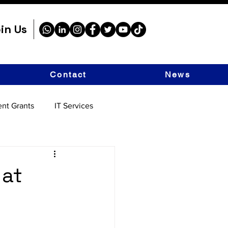
in Us
Contact
News
nt Grants
IT Services
 at