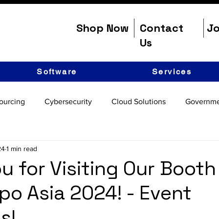
Shop Now
Contact
Jo
Us
Software
Services
ourcing
Cybersecurity
Cloud Solutions
Governme
24
1 min read
u for Visiting Our Booth
po Asia 2024! - Event
s!