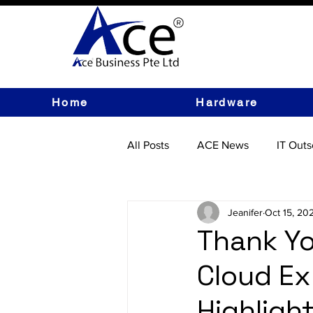
Home
Hardware
All Posts
ACE News
IT Outs
IT Hardware
Jeanifer
Oct 15, 20
Thank Yo
Cloud Ex
Highlight