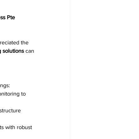
ss Pte 
reciated the 
 solutions
 can 
ings:
nitoring to 
structure 
s with robust 