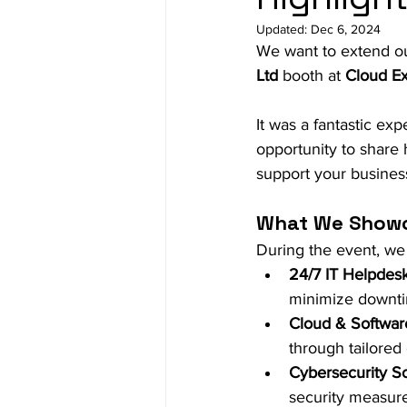
Updated:
Dec 6, 2024
We want to extend ou
Ltd
 booth at 
Cloud E
It was a fantastic ex
opportunity to share
support your business 
What We Show
During the event, we
24/7 IT Helpdes
minimize downt
Cloud & Softwa
through tailored 
Cybersecurity So
security measure