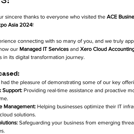
r sincere thanks to everyone who visited the 
ACE Busine
xpo Asia 2024
! 
perience connecting with so many of you, and we truly app
 how our 
Managed IT Services
 and 
Xero Cloud Accounting
in its digital transformation journey.
cased:
 had the pleasure of demonstrating some of our key offer
k Support:
 Providing real-time assistance and proactive mo
ime.
re Management:
 Helping businesses optimize their IT infra
cloud solutions.
lutions:
 Safeguarding your business from emerging threat
s.