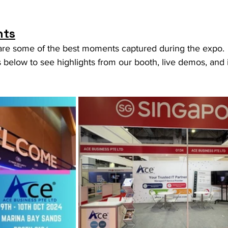
hts
are some of the best moments captured during the expo. 
below to see highlights from our booth, live demos, and i