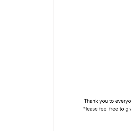
 Thank you to everyo
Please feel free to g