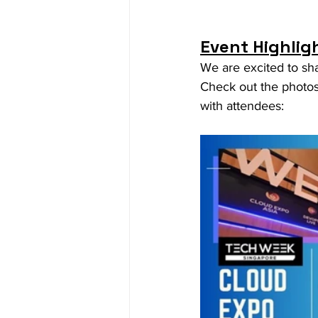
Event Highlig
We are excited to sh
Check out the photos 
with attendees: