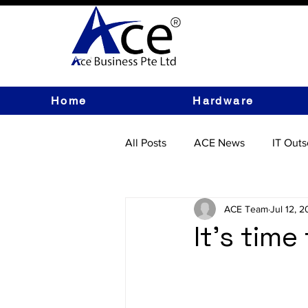
Home
Hardware
All Posts
ACE News
IT Outs
IT Hardware
ACE Team
Jul 12, 
It's tim