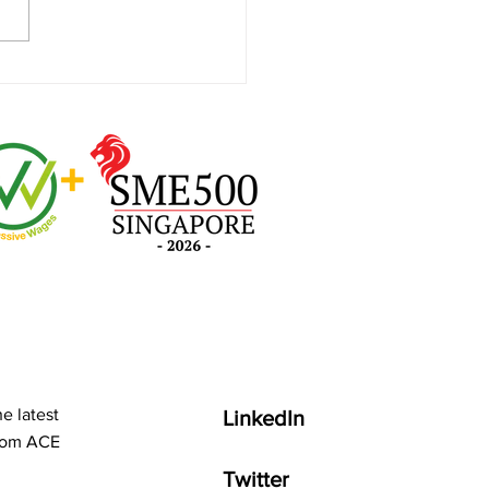
More Done with M365
lot!
e latest
LinkedIn
from ACE
Twitter