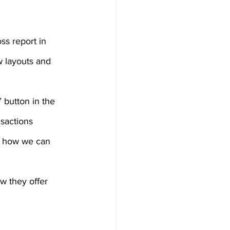
ss report in 
w layouts and 
 button in the 
sactions 
d how we can 
w they offer 