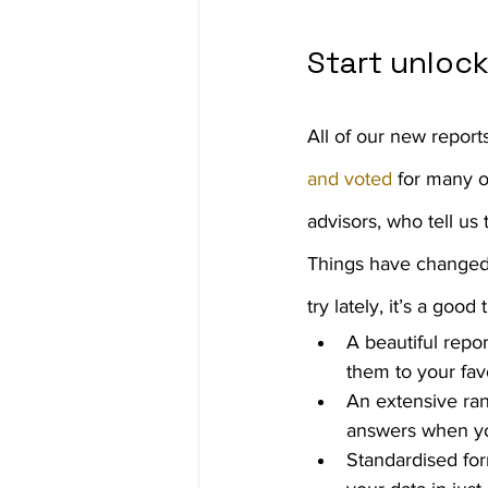
Start unloc
All of our new report
and voted
 for many 
advisors, who tell us
Things have changed a
try lately, it’s a goo
A beautiful repo
them to your fav
An extensive ran
answers when y
Standardised for