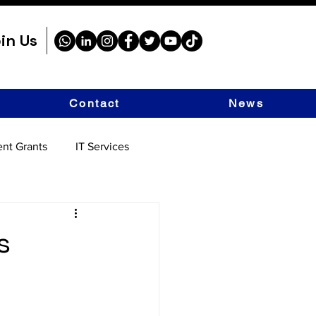
in Us
Contact
News
nt Grants
IT Services
s