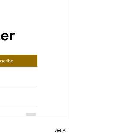
ter
scribe
See All