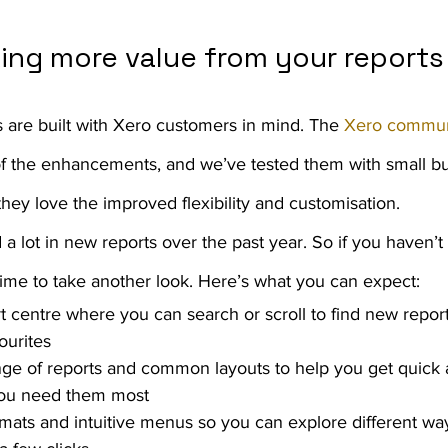
king more value from your reports
s are built with Xero customers in mind. The 
Xero commun
of the enhancements, and we’ve tested them with small b
 they love the improved flexibility and customisation.
 lot in new reports over the past year. So if you haven’t
d time to take another look. Here’s what you can expect:
rt centre where you can search or scroll to find new repor
ourites
ge of reports and common layouts to help you get quick 
ou need them most
mats and intuitive menus so you can explore different way