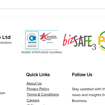
AI and Productivity in
Get 
M365: Smart Ideas for a
Copi
Better Workflow
e Ltd
Solutions
ISO/IEC 27001:2022 Certified
Quick Links
Follow Us
About Us
Privacy Policy
Stay updated with th
com
Terms & Conditions
news and insights 
Careers
Business.