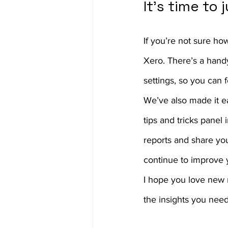
It’s time to
If you’re not sure ho
Xero. There’s a handy
settings, so you can 
We’ve also made it ea
tips and tricks panel
reports and share yo
continue to improve 
I hope you love new 
the insights you need