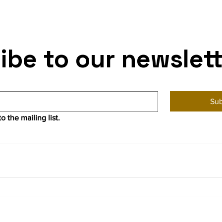
ibe to our newslet
Sub
o the mailing list.