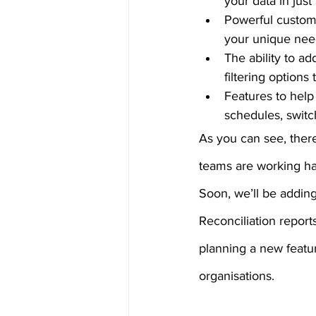
your data in just
Powerful customis
your unique nee
The ability to ad
filtering options
Features to help 
schedules, switc
As you can see, there
teams are working har
Soon, we’ll be addin
Reconciliation report
planning a new feature
organisations.