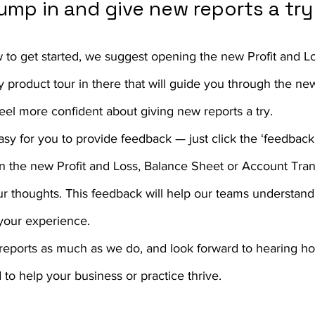
 jump in and give new reports a try
w to get started, we suggest opening the new Profit and Lo
 product tour in there that will guide you through the ne
feel more confident about giving new reports a try.
sy for you to provide feedback — just click the ‘feedback’
 in the new Profit and Loss, Balance Sheet or Account Tran
ur thoughts. This feedback will help our teams understan
your experience.
reports as much as we do, and look forward to hearing ho
 to help your business or practice thrive.