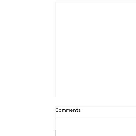
Comments