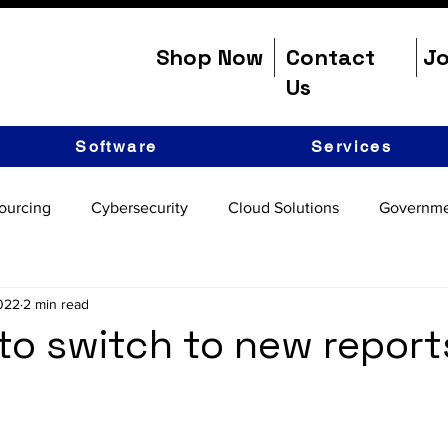
Shop Now
Contact
Jo
Us
Software
Services
ourcing
Cybersecurity
Cloud Solutions
Governme
2022
2 min read
e to switch to new report