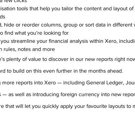
 a few clicks
ation tools that help you tailor the content and layout of 
ds
d, hide or reorder columns, group or sort data in different
 to find what you’re looking for
you streamline your financial analysis within Xero, includ
h rules, notes and more
’s plenty of value to discover in our new reports right now
d to build on this even further in the months ahead.
g more reports into Xero — including General Ledger, Jou
s — as well as introducing foreign currency into new repor
 that will let you quickly apply your favourite layouts to m