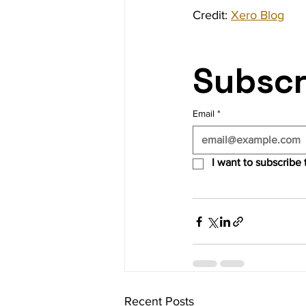
Credit: 
Xero Blog
Subscr
Email
*
I want to subscribe t
Recent Posts