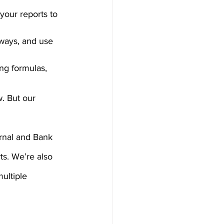
your reports to 
 ways, and use 
ing formulas, 
. But our 
rnal and Bank 
ts. We’re also 
ultiple 