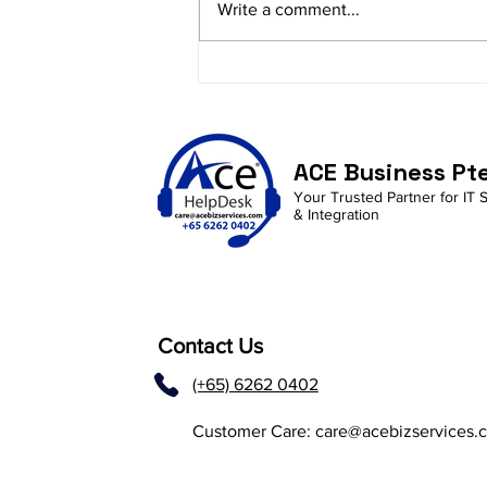
Write a comment...
Enhancing Employee
Productivity with AI in
M365 and Copilot
Integration
ACE Business Pt
Your Trusted Partner for IT 
& Integration
Contact Us
(+65) 6262 0402
Customer Care:
care@acebizservices.