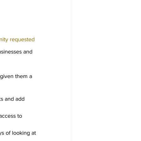
ity requested 
usinesses and 
 given them a 
ts and add 
access to 
s of looking at 