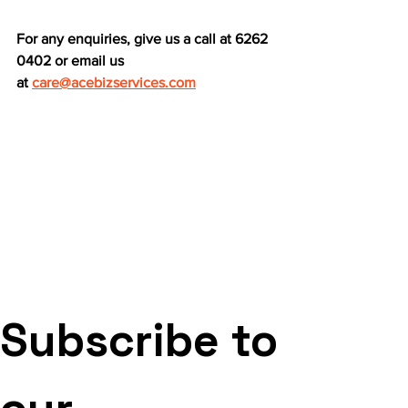
For any enquiries, give us a call at 6262 
0402 or email us 
at
care@acebizservices.com
Subscribe to 