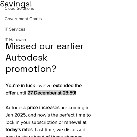
Savings!
Cloud Solutions
Government Grants
IT Services
IT Hardware
Missed our earlier 
Autodesk 
promotion? 
You’re in luck
—we’ve 
extended the 
offer
 until 
27 December at 23:59
!
Autodesk 
price increases
 are coming in 
Jan 2025, and now’s the perfect time to 
lock in your subscription or renewal at 
today’s rates
. Last time, we discussed 
how to stay ahead of these changes 