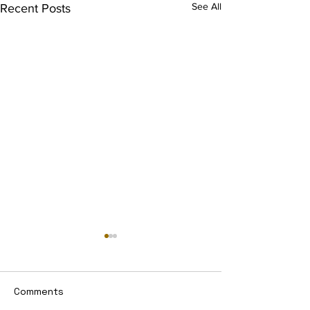
See All
Recent Posts
Comments