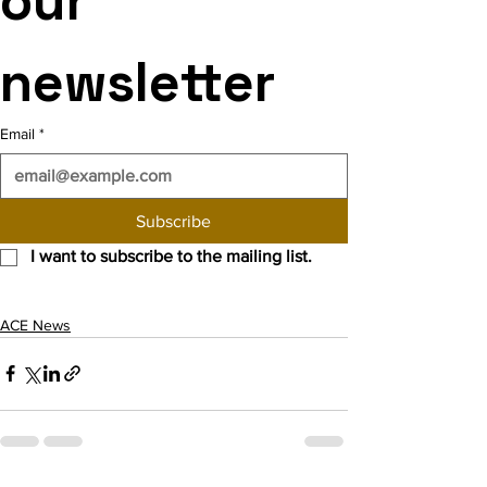
our 
newsletter
Email
*
Subscribe
I want to subscribe to the mailing list.
ACE News