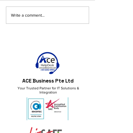
Why Many SMEs
ACE Business 
Write a comment...
Overestimate Their
Everyone a Pr
Cybersecurity and the
Chinese New Ye
Real Risks They Face
ACE Business Pte Ltd
Your Trusted Partner for IT Solutions &
Integration