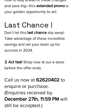
and save big—this
 extended promo
 is 
your golden opportunity to act.
Last Chance !
Don’t let this 
last chance
 slip away! 
Take 
advantage of these incredible 
savings and set your team up for 
success in 2024.
⏳ 
Act fast!
 Shop now at our e-store 
before the offer ends.
Call us now at 
62620402
 to 
enquire or purchase. 
(Enquiries received by 
December 27th, 11:59 PM
 will 
still be accepted.)