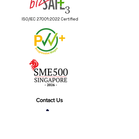
ISO/IEC 27001:2022 Certified
Contact Us
(+65) 6262 0402