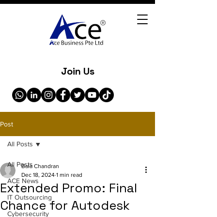
Join Us
Post
All Posts
All Posts
Bala Chandran
Dec 18, 2024
1 min read
ACE News
Extended Promo: Final
IT Outsourcing
Chance for Autodesk
Cybersecurity