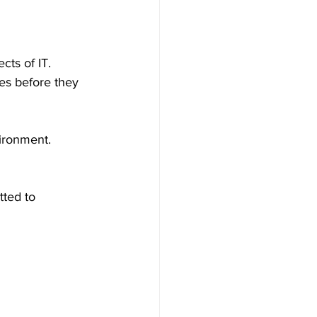
cts of IT.
es before they 
vironment.
ted to 