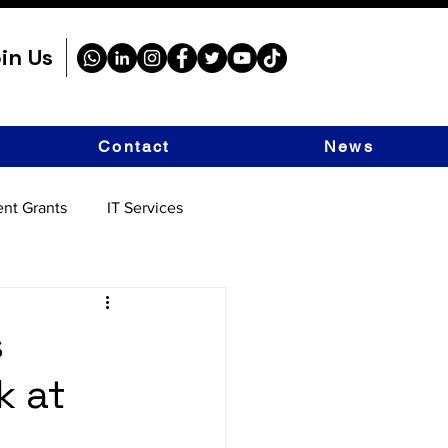
in Us
Contact
News
nt Grants
IT Services
s
k at