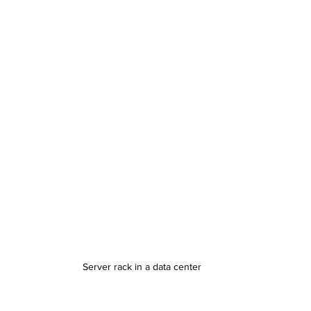
Server rack in a data center