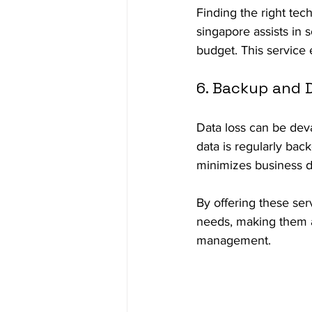
Finding the right te
singapore assists in 
budget. This service 
6. Backup and 
Data loss can be deva
data is regularly bac
minimizes business di
By offering these ser
needs, making them a 
management.