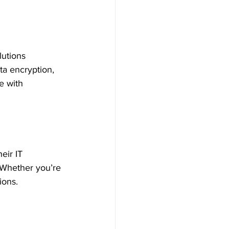
lutions 
ata encryption, 
e with 
eir IT 
 Whether you’re 
ions.