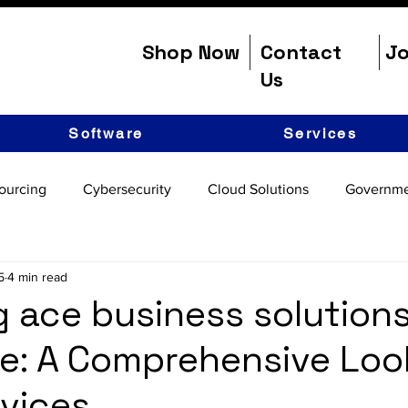
Shop Now
Contact
Jo
Us
Software
Services
ourcing
Cybersecurity
Cloud Solutions
Governme
5
4 min read
g ace business solution
e: A Comprehensive Loo
rvices