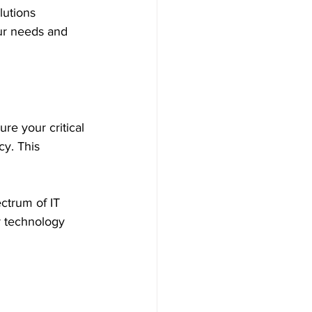
lutions 
ur needs and 
re your critical 
y. This 
ctrum of IT 
r technology 