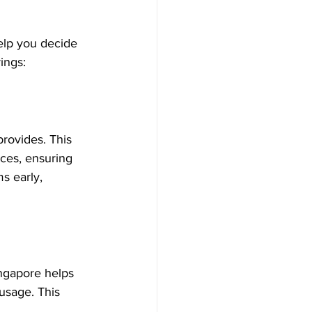
elp you decide 
ings:
rovides. This 
ices, ensuring 
s early, 
ngapore helps 
usage. This 