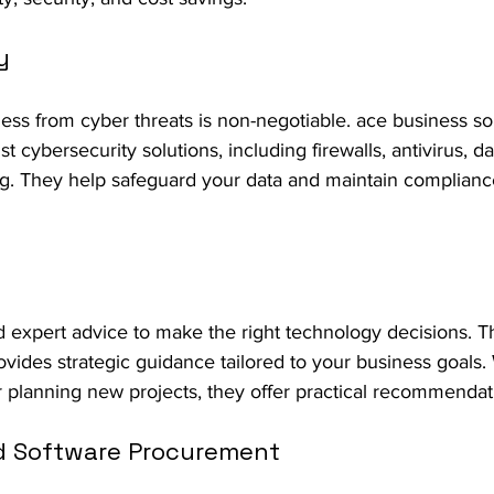
y
ess from cyber threats is non-negotiable. ace business so
t cybersecurity solutions, including firewalls, antivirus, d
g. They help safeguard your data and maintain complianc
expert advice to make the right technology decisions. Th
ovides strategic guidance tailored to your business goals.
 planning new projects, they offer practical recommendat
d Software Procurement