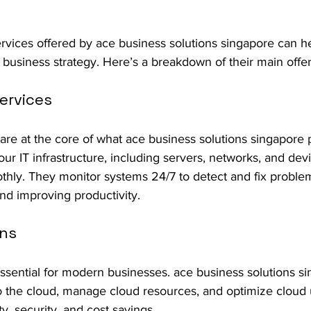
rvices offered by ace business solutions singapore can h
r business strategy. Here’s a breakdown of their main offer
ervices
re at the core of what ace business solutions singapore p
r IT infrastructure, including servers, networks, and dev
thly. They monitor systems 24/7 to detect and fix problem
d improving productivity.
ons
ssential for modern businesses. ace business solutions si
 the cloud, manage cloud resources, and optimize cloud 
ity, security, and cost savings.