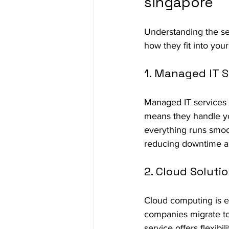
singapore
Understanding the se
how they fit into you
1. Managed IT S
Managed IT services a
means they handle you
everything runs smoo
reducing downtime an
2. Cloud Soluti
Cloud computing is e
companies migrate to
service offers flexibil