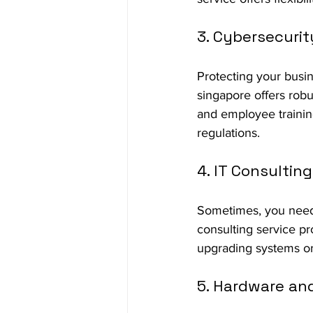
3. Cybersecurit
Protecting your busin
singapore offers robus
and employee trainin
regulations.
4. IT Consulting
Sometimes, you need 
consulting service pr
upgrading systems or
5. Hardware an