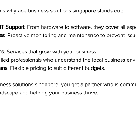
s why ace business solutions singapore stands out:
IT Support
: From hardware to software, they cover all aspe
es
: Proactive monitoring and maintenance to prevent issu
ns
: Services that grow with your business.
killed professionals who understand the local business en
lans
: Flexible pricing to suit different budgets.
ness solutions singapore, you get a partner who is commit
andscape and helping your business thrive.