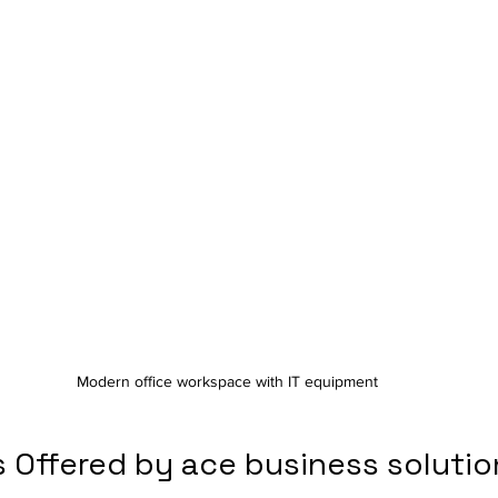
Modern office workspace with IT equipment
 Offered by ace business solutio