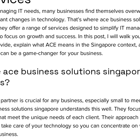
naging IT needs, many businesses find themselves over
ant changes in technology. That’s where ace business sol
hey offer a range of services designed to simplify IT man
o focus on growth and success. In this post, I will walk yo
ovide, explain what ACE means in the Singapore context,
 can be a game-changer for your business.
ace business solutions singapore
ds?
 partner is crucial for any business, especially small to m
ness solutions singapore understands this well. They focus
 that meet the unique needs of each client. Their approach 
y take care of your technology so you can concentrate on
usiness.