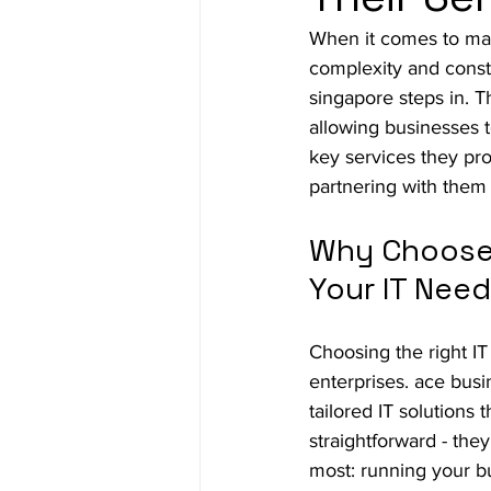
When it comes to ma
complexity and const
singapore steps in. T
allowing businesses t
key services they pr
partnering with them
Why Choose 
Your IT Nee
Choosing the right IT
enterprises. ace busi
tailored IT solutions
straightforward - the
most: running your b