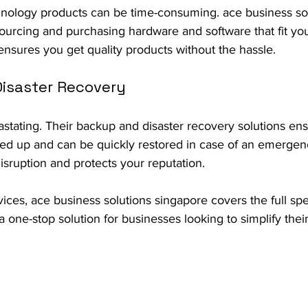
chnology products can be time-consuming. ace business so
sourcing and purchasing hardware and software that fit yo
ensures you get quality products without the hassle.
Disaster Recovery
stating. Their backup and disaster recovery solutions ensu
ked up and can be quickly restored in case of an emergenc
sruption and protects your reputation.
vices, ace business solutions singapore covers the full spe
one-stop solution for businesses looking to simplify thei