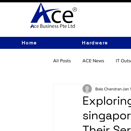
Home
Hardware
All Posts
ACE News
IT Outs
IT Hardware
Bala Chandran
Jan 
Explorin
singapor
Their Se