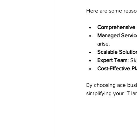
Here are some reason
Comprehensive 
Managed Servic
arise.
Scalable Solutio
Expert Team
: S
Cost-Effective P
By choosing ace busi
simplifying your IT l