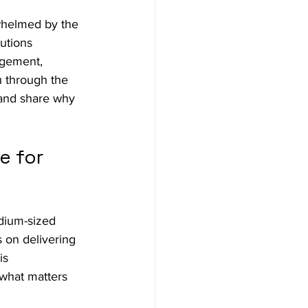
whelmed by the 
utions 
agement, 
u through the 
 and share why 
 for 
edium-sized 
 on delivering 
is 
 what matters 