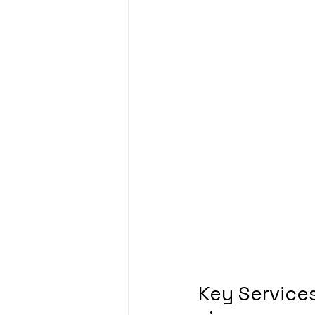
Key Services