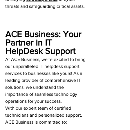
threats and safeguarding critical assets.
ACE Business: Your 
Partner in IT 
HelpDesk Support
At ACE Business, we're excited to bring 
our unparalleled IT helpdesk support 
services to businesses like yours! As a 
leading provider of comprehensive IT 
solutions, we understand the 
importance of seamless technology 
operations for your success.
With our expert team of certified 
technicians and personalized support, 
ACE Business is committed to: