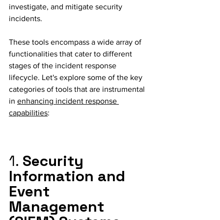
investigate, and mitigate security 
incidents. 
These tools encompass a wide array of 
functionalities that cater to different 
stages of the incident response 
lifecycle. Let's explore some of the key 
categories of tools that are instrumental 
in 
enhancing incident response 
capabilities
:
1. 
Security 
Information and 
Event 
Management 