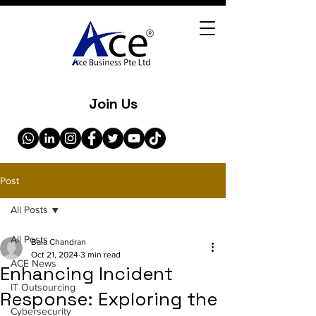
Join Us
Post
All Posts
All Posts
Bala Chandran
Oct 21, 2024
3 min read
ACE News
Enhancing Incident
IT Outsourcing
Response: Exploring the
Cybersecurity