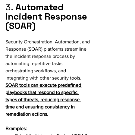
3. 
Automated 
Incident Response 
(SOAR)
Security Orchestration, Automation, and 
Response (SOAR) platforms streamline 
the incident response process by 
automating repetitive tasks, 
orchestrating workflows, and 
integrating with other security tools. 
SOAR tools can execute predefined 
playbooks that respond to specific 
types of threats, reducing response 
time and ensuring consistency in 
remediation actions.
Examples: