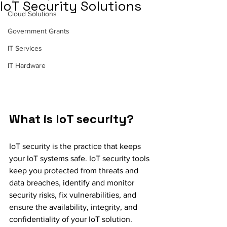
IoT Security Solutions
Cloud Solutions
Government Grants
IT Services
IT Hardware
What is IoT security?
IoT security is the practice that keeps 
your IoT systems safe. IoT security tools 
keep you protected from threats and 
data breaches, identify and monitor 
security risks, fix vulnerabilities, and 
ensure the availability, integrity, and 
confidentiality of your IoT solution.