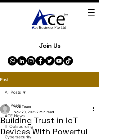
Join Us
Post
All Posts
All Posts
ACE Team
Nov 29, 2021
2 min read
ACE News
Building Trust in IoT
IT Outsourcing
Devices With Powerful
Cybersecurity