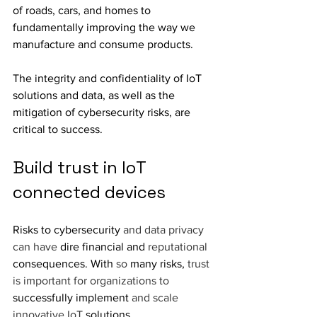
of roads, cars, and homes to 
fundamentally improving the way we 
manufacture and consume products.
The integrity and confidentiality of IoT 
solutions and data, as well as the 
mitigation of cybersecurity risks, are 
critical to success.
Build trust in IoT 
connected devices
Risks to cybersecurity
 and data privacy 
can have 
dire financial and
 reputational 
consequences. With
 so 
many risks,
 trust 
is important for organizations to 
successfully implement
 and scale 
innovative IoT 
solutions.