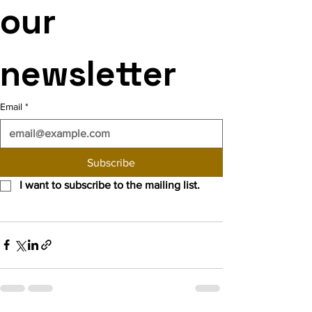
our 
newsletter
Email
*
Subscribe
I want to subscribe to the mailing list.