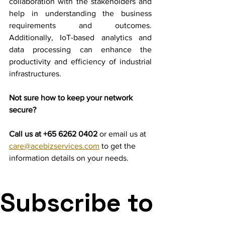
collaboration with the stakeholders and 
help in understanding the business 
requirements and outcomes. 
Additionally, IoT-based analytics and 
data processing can enhance the 
productivity and efficiency of industrial 
infrastructures.
Not sure how to keep your network 
secure?
Call us at +65 6262 0402 
or email us at 
care@acebizservices.com
 to get the 
information details on your needs.
Subscribe to 