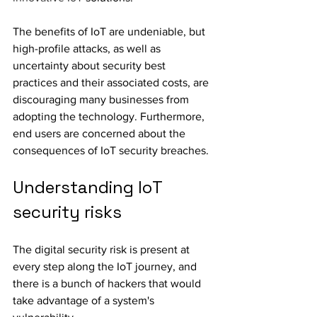
The benefits of IoT are undeniable, but 
high-profile attacks, as well as 
uncertainty about security best 
practices and their associated costs, are 
discouraging many businesses from 
adopting the technology. Furthermore, 
end users are concerned about the 
consequences of IoT security breaches.
Understanding IoT 
security risks
The digital security risk is present at 
every step along the IoT journey, and 
there is a bunch of hackers that would 
take advantage of a system's 