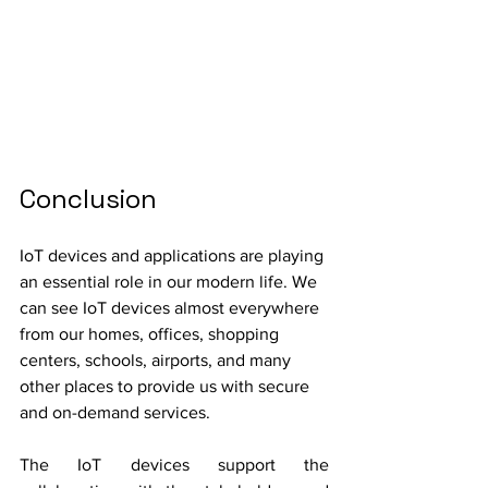
Conclusion
IoT devices and applications are playing 
an essential role in our modern life. We 
can see IoT devices almost everywhere 
from our homes, offices, shopping 
centers, schools, airports, and many 
other places to provide us with secure 
and on-demand services.
The IoT devices support the 