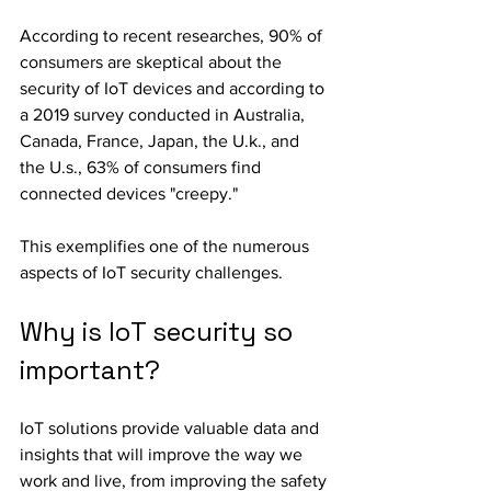
According to recent researches, 90% of 
consumers are skeptical about the 
security of IoT devices and according to 
a 2019 survey conducted in Australia, 
Canada, France, Japan, the U.k., and 
the U.s., 63% of consumers find 
connected devices "creepy."
This exemplifies one of the numerous 
aspects of IoT security challenges.
Why is IoT security so 
important?
IoT solutions provide valuable data and 
insights that will improve the way we 
work and live, from improving the safety 