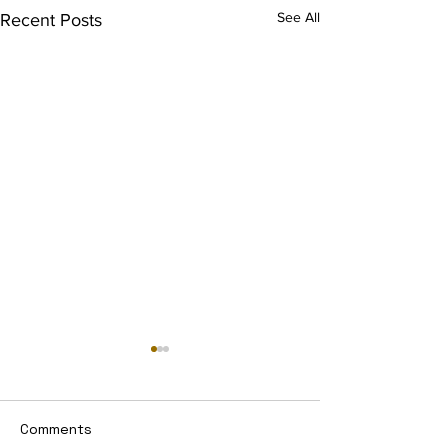
See All
Recent Posts
Comments