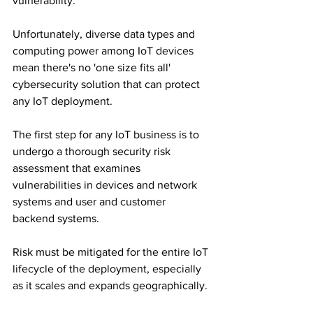
vulnerability. 
Unfortunately, diverse data types and 
computing power among IoT devices 
mean there's no 'one size fits all' 
cybersecurity solution that can protect 
any IoT deployment.
The first step for any IoT business is to 
undergo a thorough security risk 
assessment that examines 
vulnerabilities in devices and network 
systems and user and customer 
backend systems. 
Risk must be mitigated for the entire IoT 
lifecycle of the deployment, especially 
as it scales and expands geographically. 