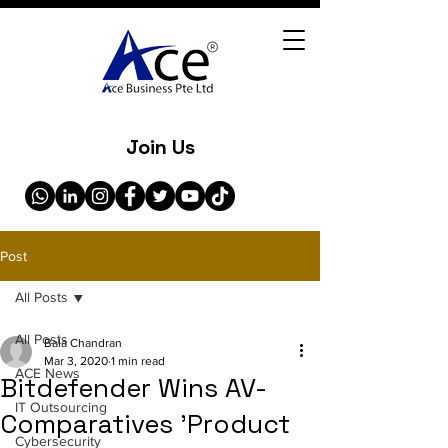
Join Us
Post
All Posts
All Posts
Bala Chandran
Mar 3, 2020
1 min read
ACE News
Bitdefender Wins AV-
IT Outsourcing
Comparatives 'Product
Cybersecurity