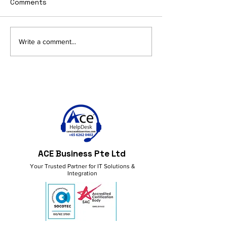
Comments
AI and Productivity in
Get More Done
Write a comment...
M365: Smart Ideas for a
M365 Copilot!
Better Workflow
ACE Business Pte Ltd
Your Trusted Partner for IT Solutions &
Integration