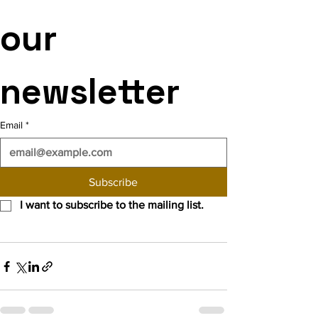
our 
newsletter
Email
*
Subscribe
I want to subscribe to the mailing list.