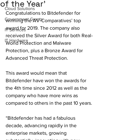
of the Year'
Cloud Solutions
Congratulations to Bitdefender for 
Government Grants
winning the AV-Comparatives’ top 
award for 2019. The company also 
IT Services
received the Silver Award for both Real-
IT Hardware
World Protection and Malware 
Protection, plus a Bronze Award for 
Advanced Threat Protection. 
This award would mean that 
Bitdefender have won the awards for 
the 4th time since 2012 as well as the 
company who have more wins as 
compared to others in the past 10 years.
“Bitdefender has had a fabulous 
decade, advancing rapidly in the 
enterprise markets, growing 