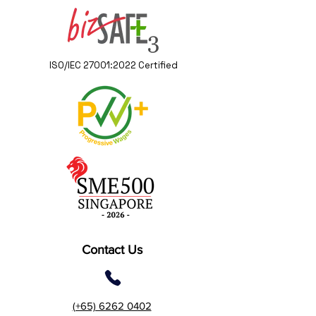
ISO/IEC 27001:2022 Certified
Contact Us
(+65) 6262 0402