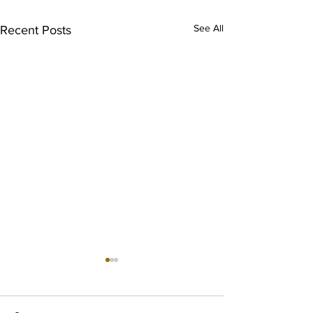
See All
Recent Posts