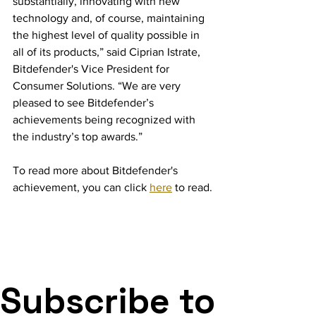
substantially, innovating with new 
technology and, of course, maintaining 
the highest level of quality possible in 
all of its products,” said Ciprian Istrate, 
Bitdefender's Vice President for 
Consumer Solutions. “We are very 
pleased to see Bitdefender’s 
achievements being recognized with 
the industry’s top awards.”
To read more about Bitdefender's 
achievement, you can click 
here
 to read.
Subscribe to 