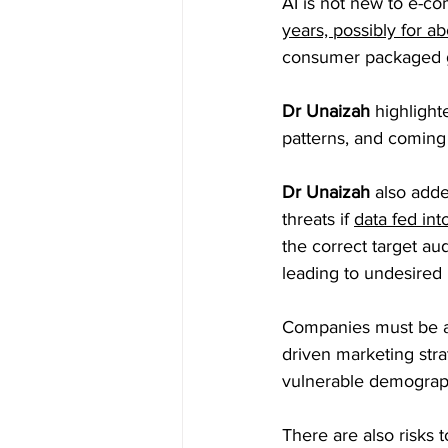
AI is not new to e-
years, possibly for a
consumer packaged g
Dr Unaizah 
highlight
patterns, and coming 
Dr Unaizah
 also adde
threats if 
data fed int
the correct target au
leading to undesired 
Companies must be a
driven marketing stra
vulnerable demograph
There are also risks t