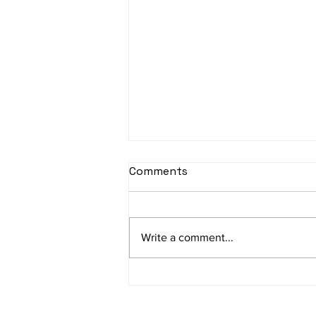
Comments
Write a comment...
Empowering SMEs:
Debunking Cybersecurity
Myths and Embracing