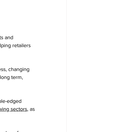
ts and 
ing retailers 
ss, changing 
long term, 
ble-edged 
wing sectors
, as 