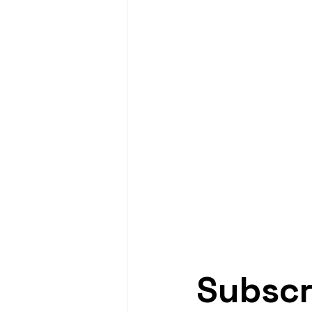
Subscr