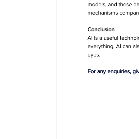
models, and these dat
mechanisms companie
Conclusion
AI is a useful technol
everything. AI can al
eyes. 
For any enquiries, gi