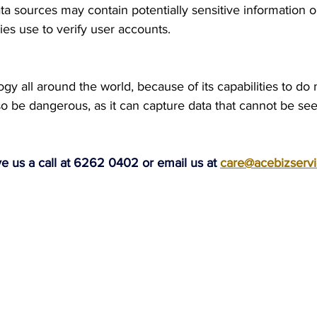
a sources may contain potentially sensitive information or
s use to verify user accounts.
ogy all around the world, because of its capabilities to do 
so be dangerous, as it can capture data that cannot be se
ve us a call at 6262 0402 or email us at 
care@acebizserv