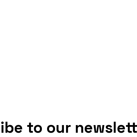
ibe to our newslet