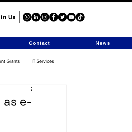
in Us
Contact
News
nt Grants
IT Services
s as e-