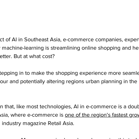
act of AI in Southeast Asia, e-commerce companies, exper
machine-learning is streamlining online shopping and help
tter. But at what cost?
stepping in to make the shopping experience more seamle
iour and potentially altering regions urban planning in the 
n that, like most technologies, AI in e-commerce is a dou
Asia, where e-commerce is 
one of the region's fastest gro
 industry magazine Retail Asia.