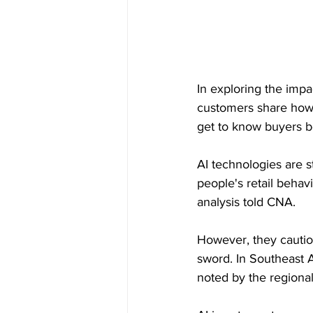
In exploring the imp
customers share how 
get to know buyers be
AI technologies are 
people's retail behav
analysis told CNA.
However, they cautio
sword. In Southeast 
noted by the regional