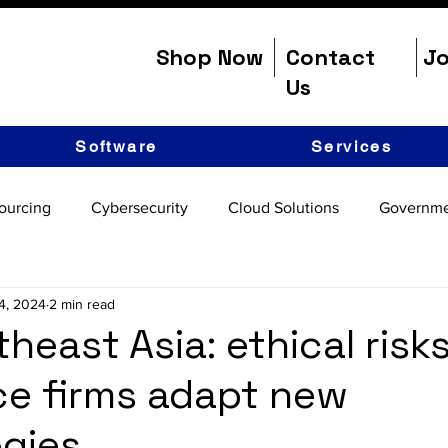
Shop Now
Contact
Jo
Us
Software
Services
ourcing
Cybersecurity
Cloud Solutions
Governme
4, 2024
2 min read
theast Asia: ethical risk
e firms adapt new
gies