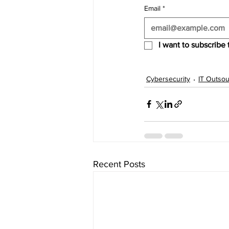
Email
*
I want to subscribe t
Cybersecurity
IT Outsou
Recent Posts