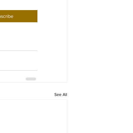
scribe
See All