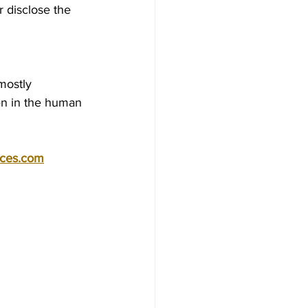
 disclose the 
mostly 
en in the human 
ices.com