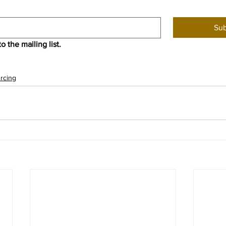
Sub
o the mailing list.
rcing