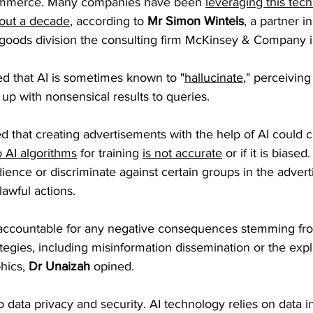
commerce. Many companies have been 
leveraging this tech
bout a decade
, according to 
Mr Simon Wintels
, a partner in
oods division the consulting firm McKinsey & Company i
ed that AI is sometimes known to "
hallucinate
," perceiving
up with nonsensical results to queries. 
d that creating advertisements with the help of AI could 
o AI algorithms
 for training 
is not accurate
 or if it is biased
dience or discriminate against certain groups in the advert
lawful actions.
ccountable for any negative consequences stemming from
tegies, including misinformation dissemination or the explo
ics, 
Dr Unaizah
 opined.
o data privacy and security. AI technology relies on data inp