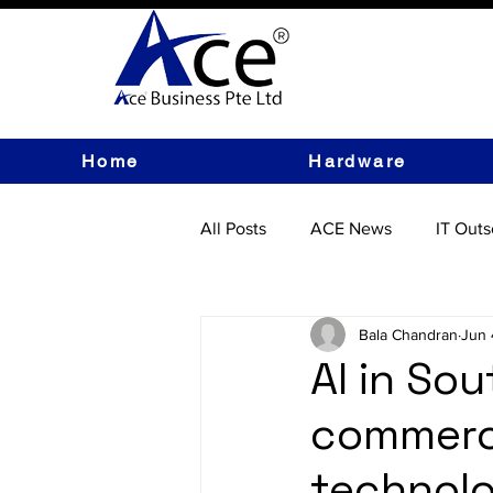
Home
Hardware
All Posts
ACE News
IT Outs
IT Hardware
Bala Chandran
Jun 
AI in Sou
commerc
technolo