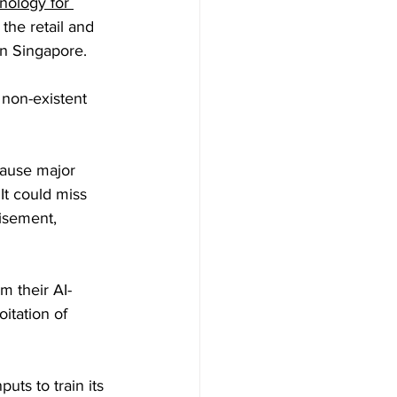
nology for 
 the retail and 
n Singapore.
 non-existent 
cause major 
. It could miss 
isement, 
 their AI-
itation of 
uts to train its 