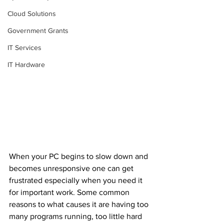
Cloud Solutions
Government Grants
IT Services
IT Hardware
When your PC begins to slow down and 
becomes unresponsive one can get 
frustrated especially when you need it 
for important work. Some common 
reasons to what causes it are having too 
many programs running, too little hard 