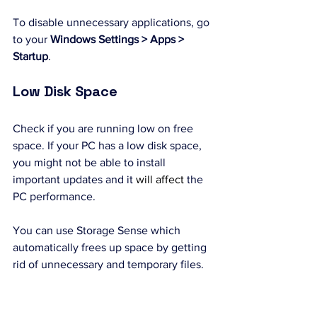
To disable unnecessary applications, go 
to your 
Windows Settings > Apps > 
Startup
.
Low Disk Space
Check if you are running low on free 
space. If your PC has a low disk space, 
you might not be able to install 
important updates and it 
will
affect
 the 
PC performance.
You can use Storage Sense which 
automatically frees up space by getting 
rid of unnecessary and temporary files. 