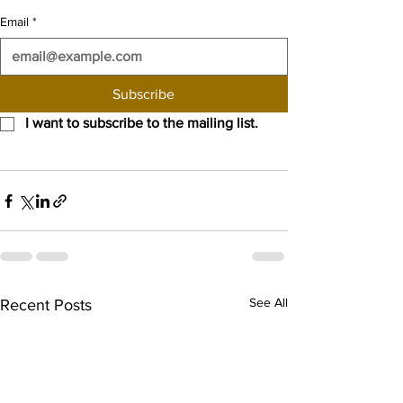
Email
*
Subscribe
I want to subscribe to the mailing list.
See All
Recent Posts