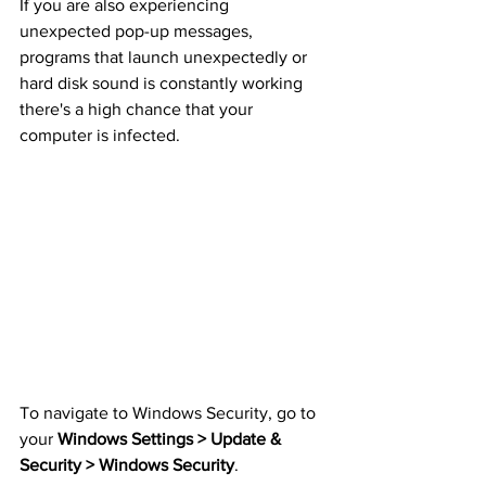
If you are also experiencing 
unexpected pop-up messages, 
programs that launch unexpectedly or 
hard disk sound is constantly working 
there's a high chance that your 
computer is infected.
To navigate to Windows Security, go to 
your 
Windows Settings > Update & 
Security > Windows Security
.