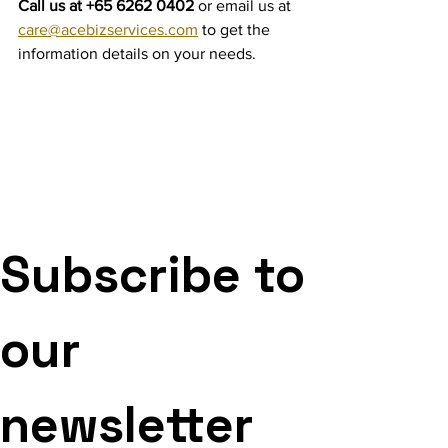
Call us at +65 6262 0402 
or email us at 
care@acebizservices.com
 to get the 
information details on your needs.
Subscribe to 
our 
newsletter