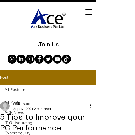
Join Us
Post
All Posts
All Posts
ACE Team
Sep 17, 2021
2 min read
ACE News
5 Tips to Improve your
IT Outsourcing
PC Performance
Cybersecurity