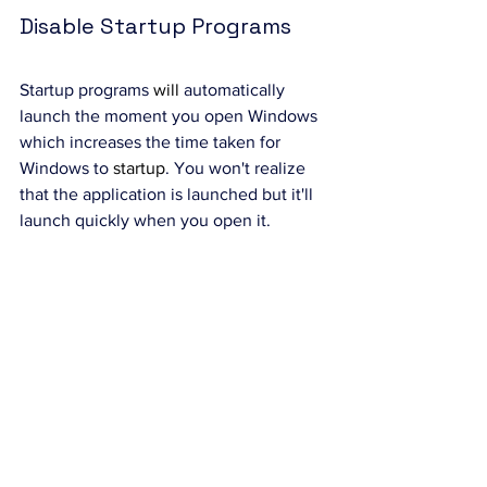
Disable Startup Programs
Startup programs 
will
 automatically 
launch the moment you open Windows 
which increases the time taken for 
Windows to 
startup
. You won't realize 
that the application is launched but it'll 
launch quickly when you open it.