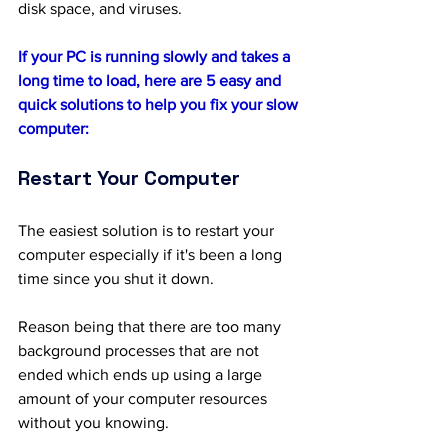
disk space, and viruses.
If your PC is running slowly and takes a 
long time to load, here are 5 easy and 
quick solutions to help you fix your slow 
computer:
Restart Your Computer
The easiest solution is to restart your 
computer especially if it's been a long 
time since you shut it down. 
Reason being that there are too many 
background processes that are not 
ended which ends up using a large 
amount of your computer resources 
without you knowing.