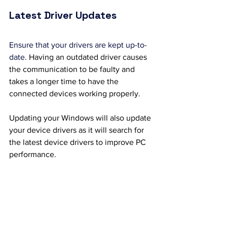
Latest Driver Updates
Ensure that your drivers are kept up-to-
date. 
Having an outdated driver causes 
the communication to be faulty and 
takes a longer time to have the 
connected devices working properly. 
Updating your Windows will also update 
your device drivers as it will search for 
the latest device drivers to improve PC 
performance.