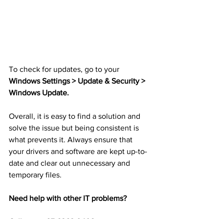
To check for updates, go to your 
Windows Settings > Update & Security > 
Windows Update.
Overall, it is easy to find a solution and 
solve the issue but being consistent is 
what prevents it. Always ensure that 
your drivers and software are kept up-to-
date and clear out unnecessary and 
temporary files.
Need help with other IT problems?