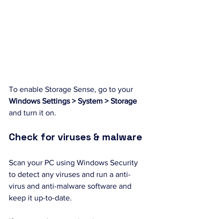
To enable Storage Sense, go to your 
Windows Settings > System > Storage 
and turn it on.
Check for viruses & malware
Scan your PC using Windows Security 
to detect any viruses and run a anti-
virus and anti-malware software and 
keep it up-to-date.