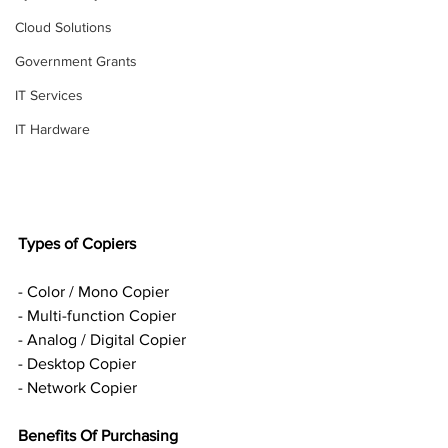
Cloud Solutions
Government Grants
IT Services
IT Hardware
Types of Copiers
- Color / Mono Copier
- Multi-function Copier
- Analog / Digital Copier
- Desktop Copier
- Network Copier
Benefits Of Purchasing 