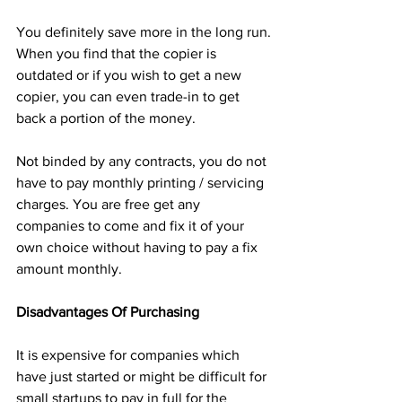
You definitely save more in the long run.
When you find that the copier is 
outdated or if you wish to get a new 
copier, you can even trade-in to get 
back a portion of the money.
Not binded by any contracts, you do not 
have to pay monthly printing / servicing 
charges. You are free get any 
companies to come and fix it of your 
own choice without having to pay a fix 
amount monthly.
Disadvantages Of Purchasing
It is expensive for companies which 
have just started or might be difficult for 
small startups to pay in full for the 