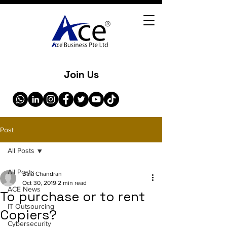
Join Us
Post
All Posts
All Posts
Bala Chandran
Oct 30, 2019
2 min read
ACE News
To purchase or to rent
IT Outsourcing
Copiers?
Cybersecurity