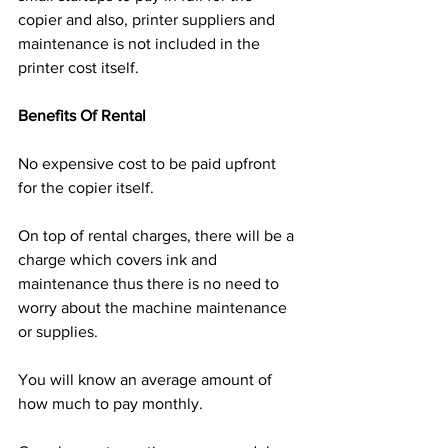
copier and also, printer suppliers and 
maintenance is not included in the 
printer cost itself.
Benefits Of Rental
No expensive cost to be paid upfront 
for the copier itself. 
On top of rental charges, there will be a 
charge which covers ink and 
maintenance thus there is no need to 
worry about the machine maintenance 
or supplies.
You will know an average amount of 
how much to pay monthly.