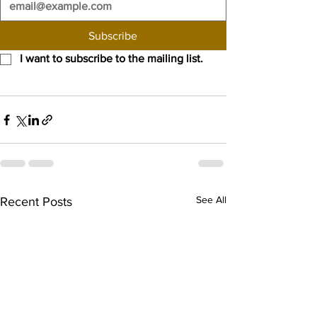
Subscribe
I want to subscribe to the mailing list.
See All
Recent Posts