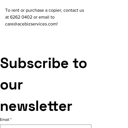
To rent or purchase a copier, contact us 
at 6262 0402 or email to 
care@acebizservices.com!
Subscribe to 
our 
newsletter
Email
*