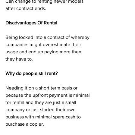
Can change to renting newer models 
after contract ends. 
Disadvantages Of Rental
Being locked into a contract of whereby 
companies might overestimate their 
usage and end up paying more then 
they have to.
Why do people still rent?
Needing it on a short term basis or 
because the upfront payment is minimal 
for rental and they are just a small 
company or just started their own 
business with minimal spare cash to 
purchase a copier.