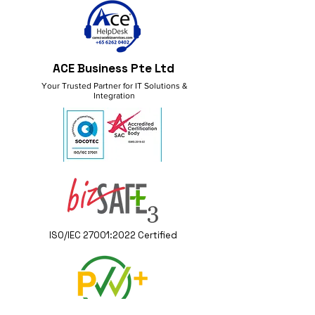
ACE Business Pte Ltd
Your Trusted Partner for IT Solutions &
Integration
ISO/IEC 27001:2022 Certified