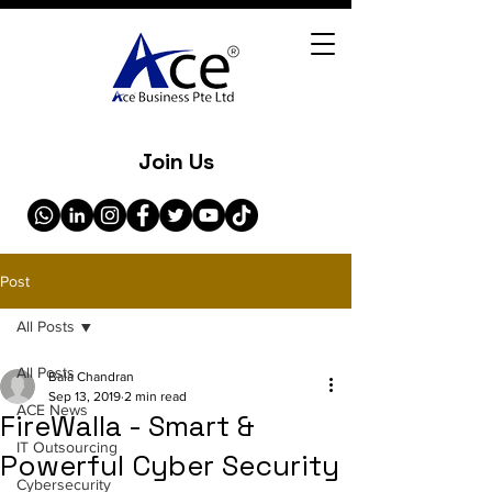
Join Us
Post
All Posts
All Posts
Bala Chandran
Sep 13, 2019
2 min read
ACE News
FireWalla - Smart &
IT Outsourcing
Powerful Cyber Security
Cybersecurity