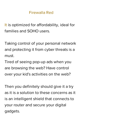
Firewalla Red
It 
is optimized for affordability, ideal for 
families and SOHO users.
Taking control of your personal network 
and protecting it from cyber threats is a 
must.
Tired of seeing pop-up ads when you 
are browsing the web? Have control 
over your kid's activities on the web? 
Then you definitely should give it a try 
as it is a solution to these concerns as it 
is an intelligent shield that connects to 
your router and secure your digital 
gadgets. 