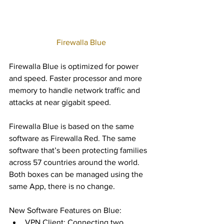
 Firewalla Blue
Firewalla Blue is optimized for power 
and speed. Faster processor and more 
memory to handle network traffic and 
attacks at near gigabit speed.  
Firewalla Blue is based on the same 
software as Firewalla Red. The same 
software that’s been protecting families 
across 57 countries around the world.   
Both boxes can be managed using the 
same App, there is no change.   
New Software Features on Blue: 
VPN Client: Connecting two 