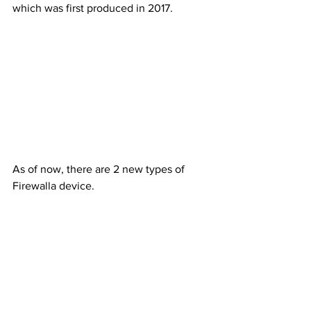
which was first produced in 2017. 
As of now, there are 2 new types of 
Firewalla device.