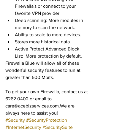
Firewalla's or connect to your 
favorite VPN provider.    
Deep scanning: More modules in 
memory to scan the network.   
Ability to scale to more devices.  
Stores more historical data.   
Active Protect Advanced Block 
List:  More protection by default. 
Firewalla Blue will allow all of these 
wonderful security features to run at 
greater than 500 Mbits.
To get your own Firewalla, contact us at 
6262 0402 or email to 
care@acebizservices.com.We are 
always here to assist you!
#Security
#SecurityProtection
#InternetSecurity
#SecuritySuite