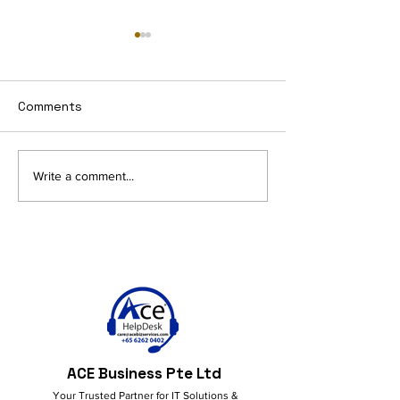
Comments
AI and Productivity in
Get More Done
Write a comment...
M365: Smart Ideas for a
M365 Copilot!
Better Workflow
ACE Business Pte Ltd
Your Trusted Partner for IT Solutions &