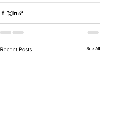
See All
Recent Posts