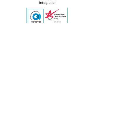
Integration
ISO/IEC 27001:2022 Certified