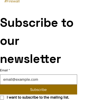
#Firewall
Subscribe to 
our 
newsletter
Email
*
Subscribe
I want to subscribe to the mailing list.