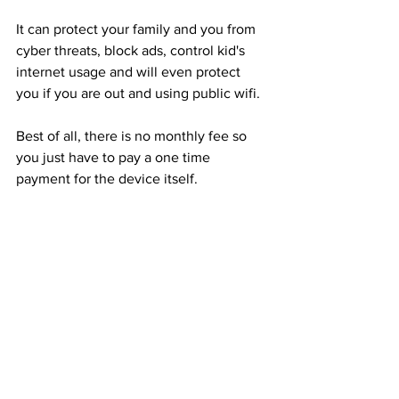
It can protect your family and you from 
cyber threats, block ads, control kid's 
internet usage and will even protect 
you if you are out and using public wifi.
Best of all, there is no monthly fee so 
you just have to pay a one time 
payment for the device itself. 