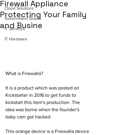
Firewall Appliance
Cloud Solutions
Protecting Your Family
Government Grants
and Busine
IT Services
IT Hardware
What is Firewalla?
It is a product which was posted on 
Kickstarter in 2016 to get funds to 
kickstart this item's production. The 
idea was borne when the founder's 
baby cam got hacked.
This orange device is a Firewalla device 