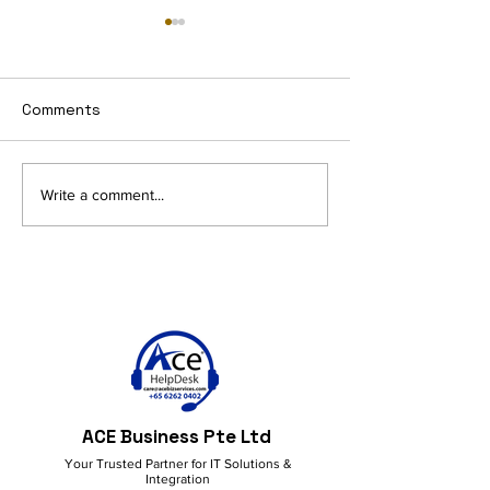
Comments
AI and Productivity in
Get More Done
Write a comment...
M365: Smart Ideas for a
M365 Copilot!
Better Workflow
ACE Business Pte Ltd
Your Trusted Partner for IT Solutions &
Integration