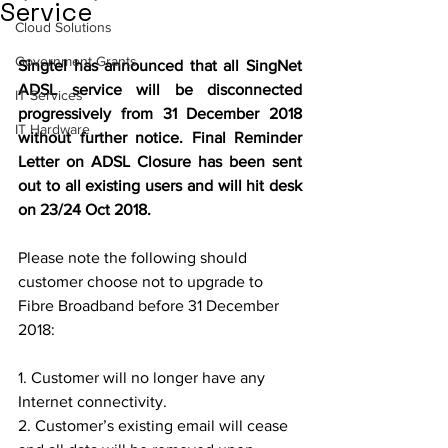
Service
Cloud Solutions
Government Grants
Singtel has announced that all SingNet 
ADSL service will be disconnected 
IT Services
progressively from 31 December 2018 
IT Hardware
without further notice. Final Reminder 
Letter on ADSL Closure has been sent 
out to all existing users and will hit desk 
on 23/24 Oct 2018.
Please note the following should 
customer choose not to upgrade to 
Fibre Broadband before 31 December 
2018:
1. Customer will no longer have any 
Internet connectivity.
2. Customer’s existing email will cease 