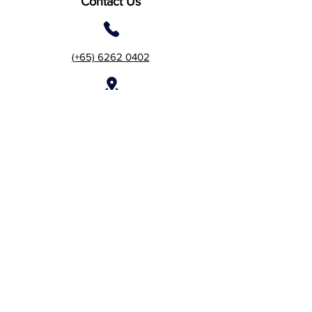
Contact Us
(+65) 6262 0402
2 Gambas Crescent, #06-
21, Nordcom 2, Singapore
757044 (Tower 2)
7 Temasek Boulevard #12-
07 Suntec Tower One,
Singapore 038987
Customer Care:
care@acebizservices.com