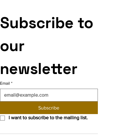
Subscribe to 
our 
newsletter
Email
*
Subscribe
I want to subscribe to the mailing list.