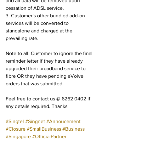
and all data will be removed upon 
cessation of ADSL service.
3. Customer’s other bundled add-on 
services will be converted to 
standalone and charged at the 
prevailing rate.
Note to all: Customer to ignore the final 
reminder letter if they have already 
upgraded their broadband service to 
fibre OR they have pending eVolve 
orders that was submitted.
Feel free to contact us @ 6262 0402 if 
any details required. Thanks.
#Singtel
#Singnet
#Annoucement
#Closure
#SmallBusiness
#Business
#Singapore
#OfficialPartner