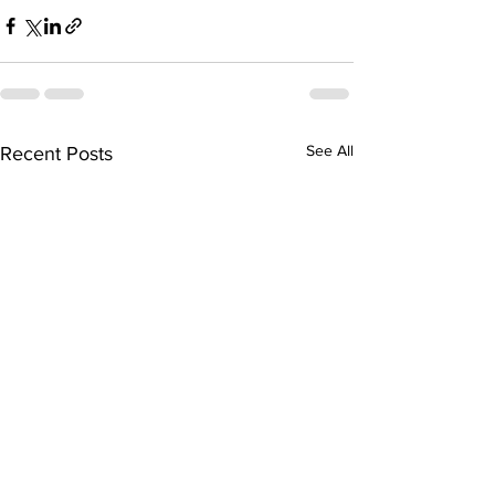
See All
Recent Posts