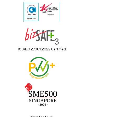
ISO/IEC 27001:2022 Certified