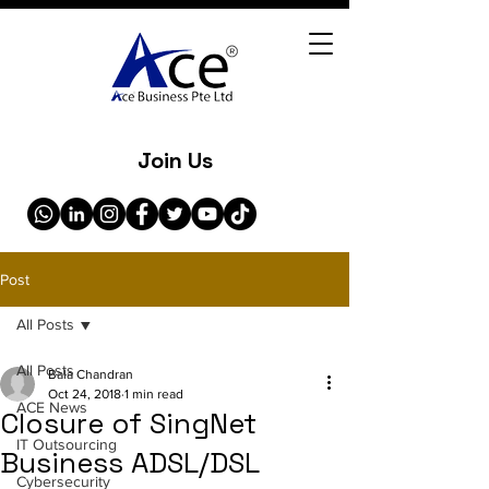
Join Us
Post
All Posts
All Posts
Bala Chandran
Oct 24, 2018
1 min read
ACE News
Closure of SingNet
IT Outsourcing
Business ADSL/DSL
Cybersecurity