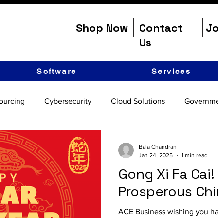
Shop Now
Contact
Jo
Us
Software
Services
ourcing
Cybersecurity
Cloud Solutions
Governme
Bala Chandran
Jan 24, 2025
1 min read
Gong Xi Fa Cai!
Prosperous Ch
ACE Business wishing you h