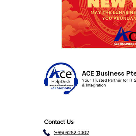
ACE Business Pt
Your Trusted Partner for IT 
& Integration
Contact Us
(+65) 6262 0402