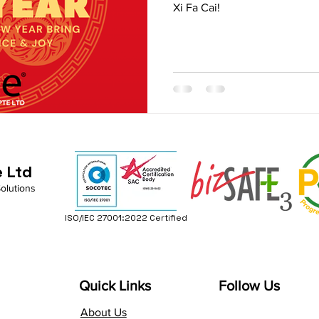
Xi Fa Cai!
e Ltd
Solutions
ISO/IEC 27001:2022 Certified
Quick Links
Follow Us
About Us