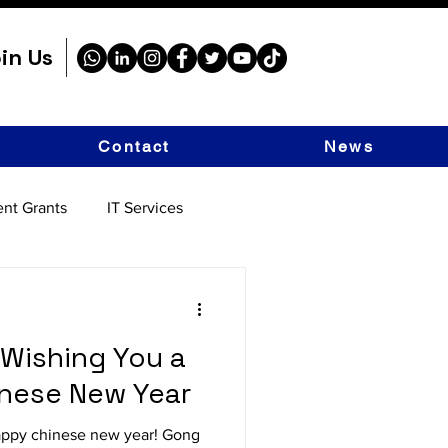
in Us
Contact
News
nt Grants
IT Services
 Wishing You a
inese New Year
appy chinese new year! Gong