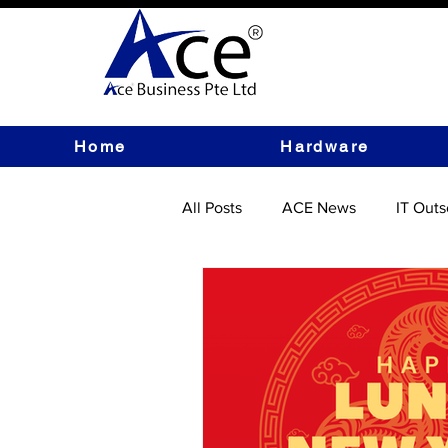
Home
Hardware
All Posts
ACE News
IT Outs
IT Hardware