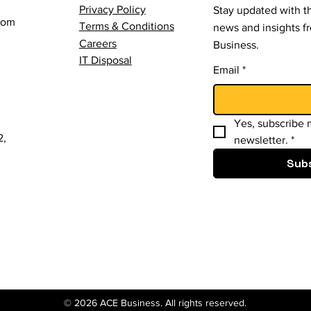
Privacy Policy
Stay updated with th
com
Terms & Conditions
news and insights 
Careers
Business.
IT Disposal
Email
*
Yes, subscribe m
2,
newsletter.
*
Sub
© 2026 ACE Business. All rights reserved.