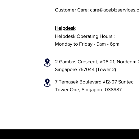
Customer Care:
care@acebizservices.
Helpdesk
Helpdesk Operating Hours :
Monday to Friday - 9am - 6pm
2 Gambas Crescent, #06-21, Nordcom 
Singapore 757044 (Tower 2)
7 Temasek Boulevard #12-07 Suntec
Tower One, Singapore 038987