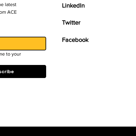
e latest
LinkedIn
from ACE
Twitter
Facebook
e to your 
scribe