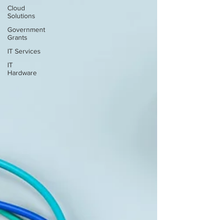
Cloud
Solutions
Government
Grants
IT Services
IT
Hardware