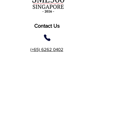
Contact Us
(+65) 6262 0402
2 Gambas Crescent, #06-
21, Nordcom 2, Singapore
757044 (Tower 2)
7 Temasek Boulevard #12-
07 Suntec Tower One,
Singapore 038987