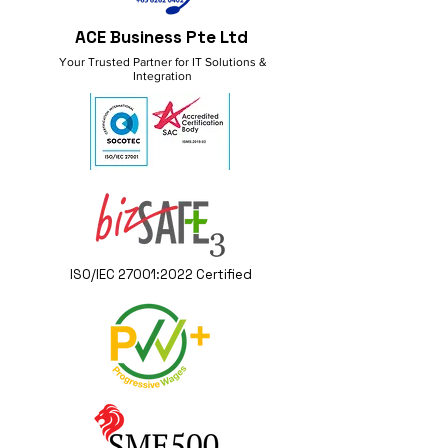
ACE Business Pte Ltd
Your Trusted Partner for IT Solutions &
Integration
ISO/IEC 27001:2022 Certified