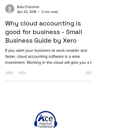
Bala Chandran
Apr 23, 2018
3 min read
Why cloud accounting is
good for business - Small
Business Guide by Xero
If you want your business to work smarter and
faster, cloud accounting software is a wise
investment. Working in the cloud will give you a b