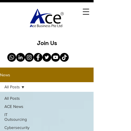
Join Us
News
All Posts
All Posts
ACE News
IT
Outsourcing
Cybersecurity