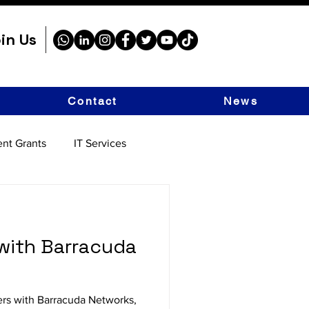
in Us
Contact
News
nt Grants
IT Services
with Barracuda
ers with Barracuda Networks,