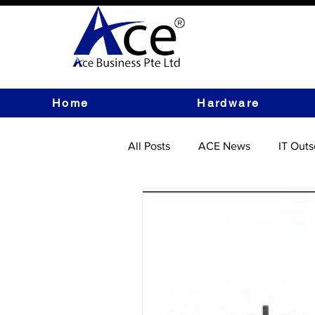
Home
Hardware
All Posts
ACE News
IT Outs
IT Hardware