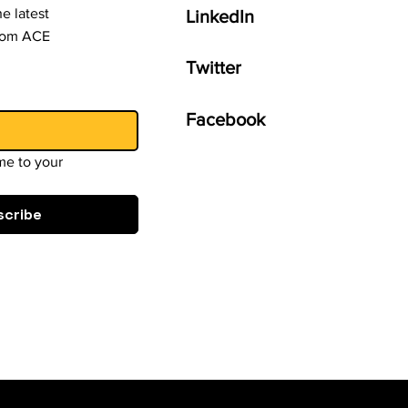
e latest
LinkedIn
from ACE
Twitter
Facebook
e to your 
scribe