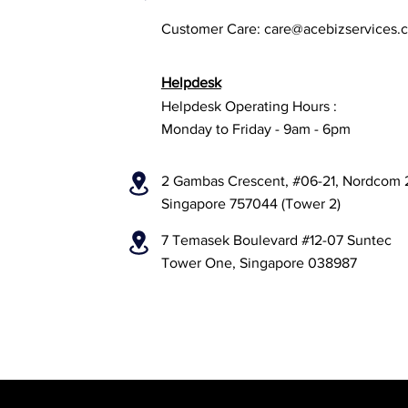
Customer Care:
care@acebizservices.
Helpdesk
Helpdesk Operating Hours :
Monday to Friday - 9am - 6pm
2 Gambas Crescent, #06-21, Nordcom 
Singapore 757044 (Tower 2)
7 Temasek Boulevard #12-07 Suntec
Tower One, Singapore 038987