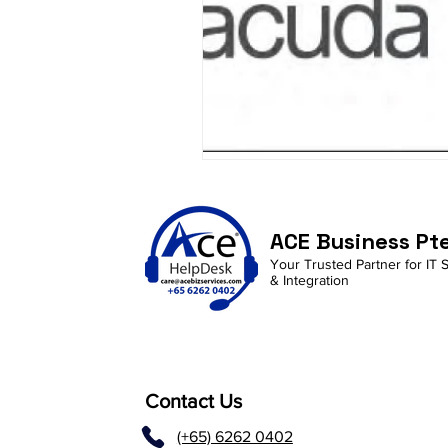
ACE Business Pt
Your Trusted Partner for IT 
& Integration
Contact Us
(+65) 6262 0402