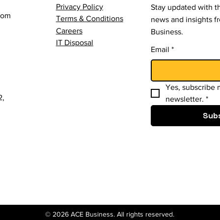
Privacy Policy
Stay updated with th
com
Terms & Conditions
news and insights 
Careers
Business.
IT Disposal
Email
*
Yes, subscribe m
2,
newsletter.
*
Sub
© 2026 ACE Business. All rights reserved.