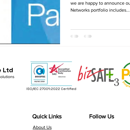
we are happy to announce ou
Networks portfolio includes...
e Ltd
Solutions
ISO/IEC 27001:2022 Certified
Quick Links
Follow Us
About Us