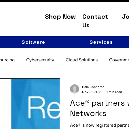
Shop Now
Contact
Jo
Us
Software
Services
ourcing
Cybersecurity
Cloud Solutions
Governme
Bala Chandran
Nov 21, 2018
1 min read
Ace® partners 
Networks
Ace® is now registered partn