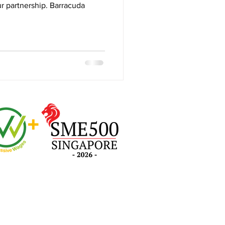
r partnership. Barracuda