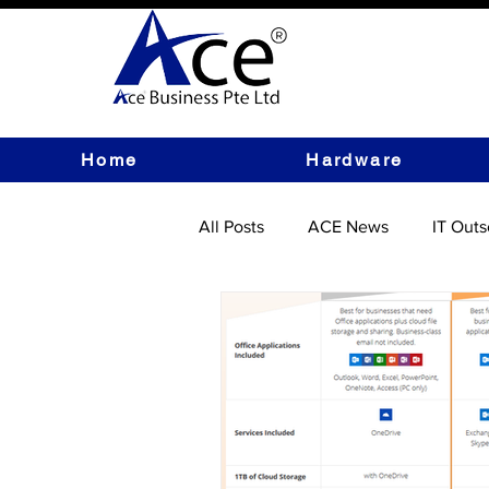
Home
Hardware
All Posts
ACE News
IT Outs
IT Hardware