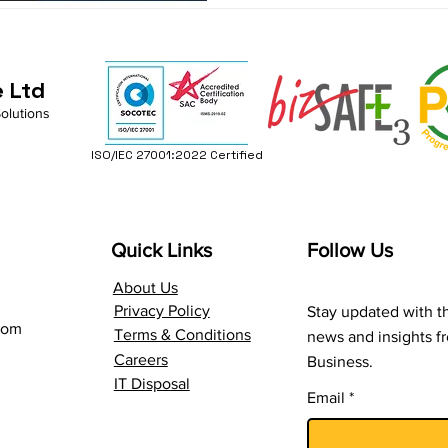
e Ltd
Solutions
ISO/IEC 27001:2022 Certified
Quick Links
Follow Us
About Us
Privacy Policy
Stay updated with th
com
Terms & Conditions
news and insights 
Careers
Business.
IT Disposal
Email
*