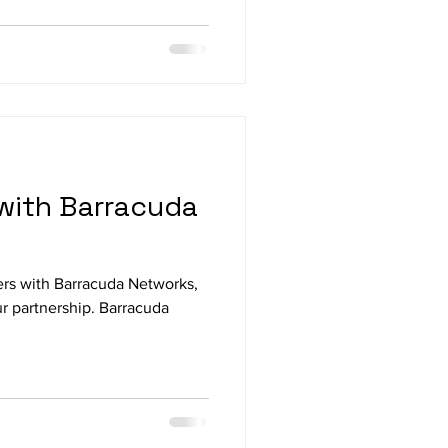
with Barracuda
ers with Barracuda Networks,
r partnership. Barracuda