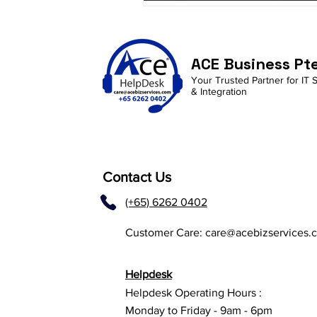
ACE Business Pt
Your Trusted Partner for IT 
& Integration
Contact Us
(+65) 6262 0402
Customer Care:
care@acebizservices.
Helpdesk
Helpdesk Operating Hours :
Monday to Friday - 9am - 6pm