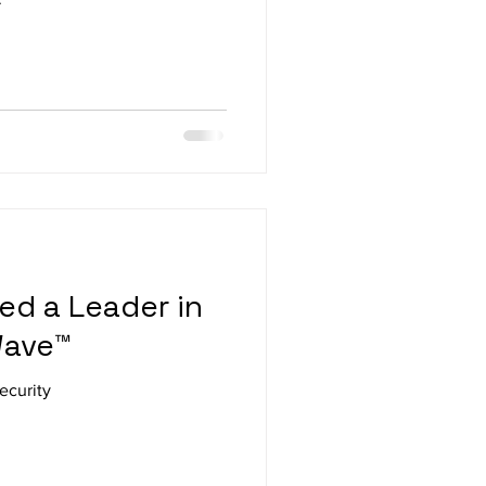
d a Leader in
Wave™
ecurity