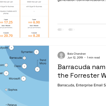
Bala Chandran
Jun 12, 2019
1 min read
Barracuda name
the Forrester 
Barracuda, Enterprise Email S