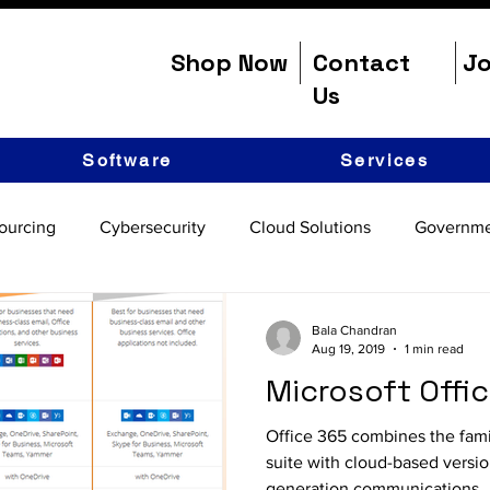
Shop Now
Contact
Jo
Us
Software
Services
ourcing
Cybersecurity
Cloud Solutions
Governme
Bala Chandran
Aug 19, 2019
1 min read
Microsoft Offi
Office 365 combines the fami
suite with cloud-based versio
generation communications..