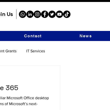
in Us
Contact
News
nt Grants
IT Services
ce 365
liar Microsoft Office desktop
ns of Microsoft’s next-
.