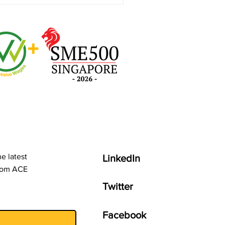
e latest
LinkedIn
from ACE
Twitter
Facebook