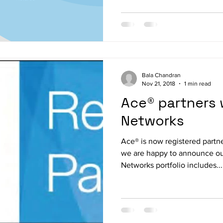
Bala Chandran
Nov 21, 2018
1 min read
Ace® partners 
Networks
Ace® is now registered partn
we are happy to announce ou
Networks portfolio includes...