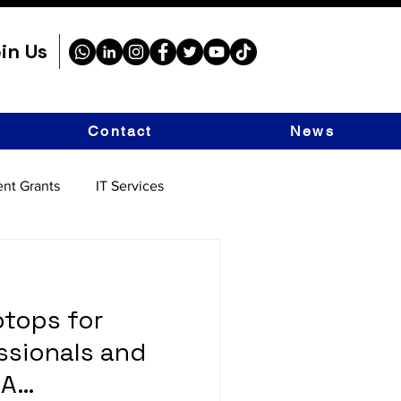
in Us
Contact
News
nt Grants
IT Services
tops for
ssionals and
 A