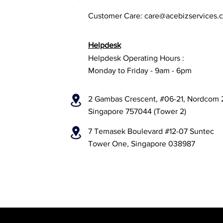
Customer Care:
care@acebizservices.
Helpdesk
Helpdesk Operating Hours :
Monday to Friday - 9am - 6pm
2 Gambas Crescent, #06-21, Nordcom 
Singapore 757044 (Tower 2)
7 Temasek Boulevard #12-07 Suntec
Tower One, Singapore 038987