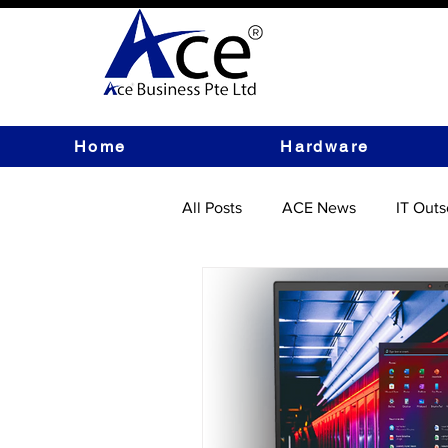
Home
Hardware
All Posts
ACE News
IT Outs
IT Hardware