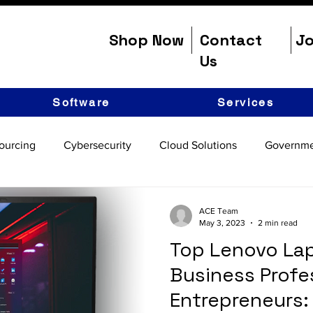
Shop Now
Contact
Jo
Us
Software
Services
ourcing
Cybersecurity
Cloud Solutions
Governme
ACE Team
May 3, 2023
2 min read
Top Lenovo Lap
Business Profe
Entrepreneurs: