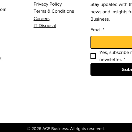
Privacy Policy
Stay updated with th
com
Terms & Conditions
news and insights 
Careers
Business.
IT Disposal
Email
*
Yes, subscribe m
2,
newsletter.
*
Sub
© 2026 ACE Business. All rights reserved.