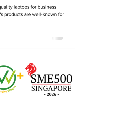
 Review
ality laptops for business
s products are well-known for