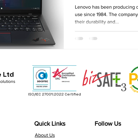
Comprehensive
Lenovo has been producing qu
use since 1984. The company'
their durability and...
e Ltd
Solutions
ISO/IEC 27001:2022 Certified
Quick Links
Follow Us
About Us