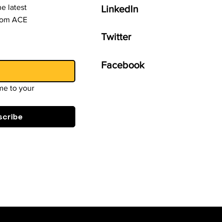
e latest
LinkedIn
from ACE
Twitter
Facebook
e to your 
scribe