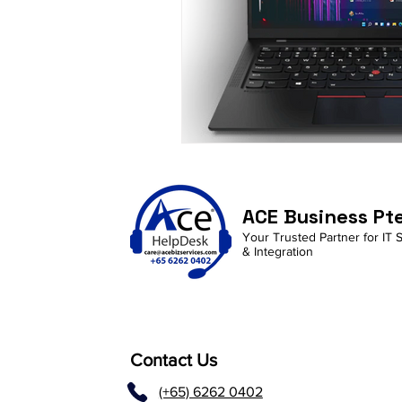
ACE Business Pt
Your Trusted Partner for IT 
& Integration
Contact Us
(+65) 6262 0402