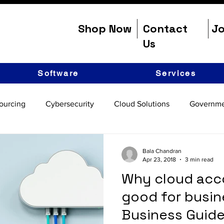
Shop Now
Contact
Jo
Us
Software
Services
ourcing
Cybersecurity
Cloud Solutions
Governme
Bala Chandran
Apr 23, 2018
3 min read
Why cloud acco
good for busin
Business Guide