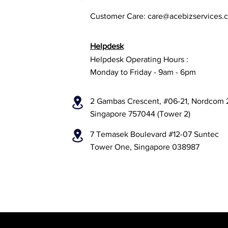
Customer Care:
care@acebizservices.
Helpdesk
Helpdesk Operating Hours :
Monday to Friday - 9am - 6pm
2 Gambas Crescent, #06-21, Nordcom 
Singapore 757044 (Tower 2)
7 Temasek Boulevard #12-07 Suntec
Tower One, Singapore 038987