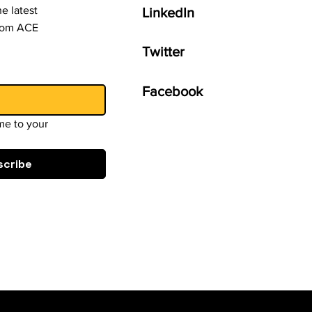
e latest
LinkedIn
from ACE
Twitter
Facebook
e to your 
scribe