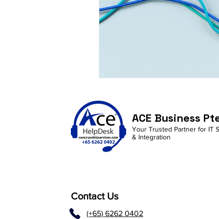
ACE Business Pt
Your Trusted Partner for IT 
& Integration
Contact Us
(+65) 6262 0402