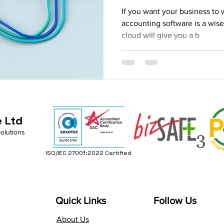
If you want your business to 
accounting software is a wis
cloud will give you a b
e Ltd
Solutions
ISO/IEC 27001:2022 Certified
Quick Links
Follow Us
About Us