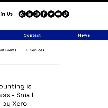
in Us
Contact
News
nt Grants
IT Services
unting is
ess - Small
 by Xero