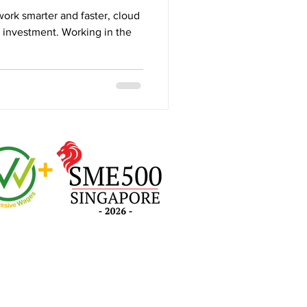
work smarter and faster, cloud
e investment. Working in the