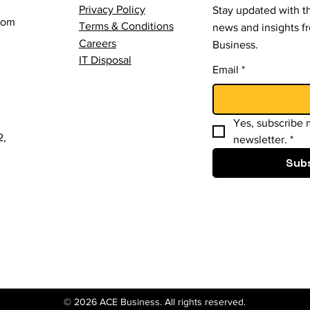
Privacy Policy
Stay updated with th
com
Terms & Conditions
news and insights 
Careers
Business.
IT Disposal
Email
*
Yes, subscribe m
2,
newsletter.
*
Sub
© 2026 ACE Business. All rights reserved.