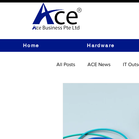
Home
Hardware
All Posts
ACE News
IT Outs
IT Hardware