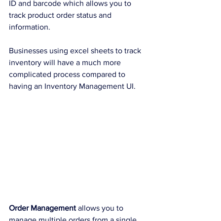
ID and barcode which allows you to 
track product order status and 
information. 
Businesses using excel sheets to track 
inventory will have a much more 
complicated process compared to 
having an Inventory Management UI.
Order Management 
allows you to 
manage multiple orders from a single 