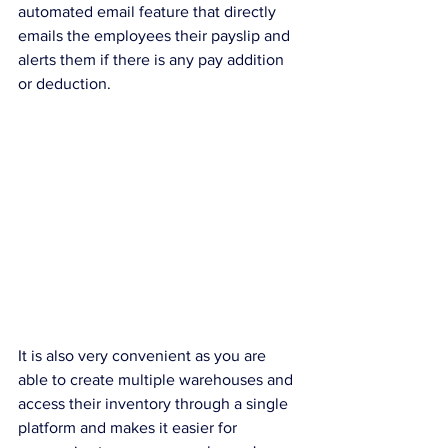
automated email feature that directly 
emails the employees their payslip and 
alerts them if there is any pay addition 
or deduction.
It is also very convenient as you are 
able to create multiple warehouses and 
access their inventory through a single 
platform and makes it easier for 