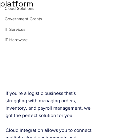
platform
Cloud Solutions
Government Grants
IT Services
IT Hardware
If you're a logistic business that's 
struggling with managing orders, 
inventory, and payroll management, we 
got the perfect solution for you!
Cloud integration allows you to connect 
multiple cloud environments and 